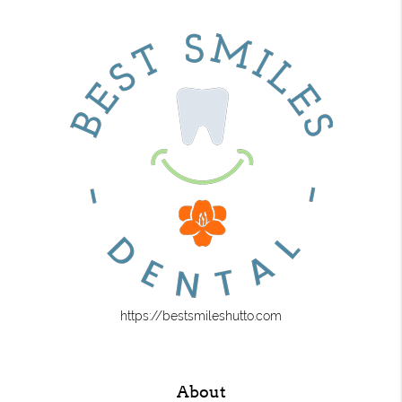
https://bestsmileshutto.com
About