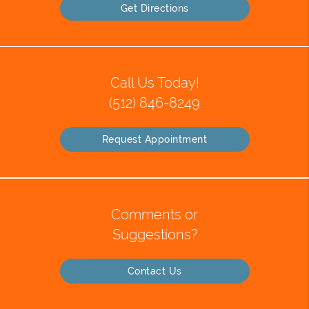
Get Directions
Call Us Today!
(512) 846-8249
Request Appointment
Comments or
Suggestions?
Contact Us