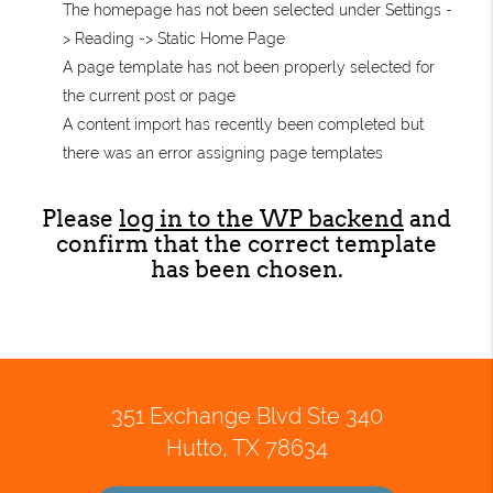
The homepage has not been selected under Settings -
> Reading -> Static Home Page
A page template has not been properly selected for
the current post or page
A content import has recently been completed but
there was an error assigning page templates
Please
log in to the WP backend
and
confirm that the correct template
has been chosen.
351 Exchange Blvd Ste 340
Hutto, TX 78634