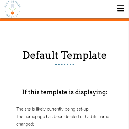
Default Template
If this template is displaying:
The site is likely currently being set-up;
The homepage has been deleted or had its name
changed;