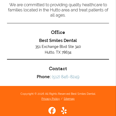
We are committed to providing quality healthcare to
families located in the Hutto area and treat patients of
all ages.
Office
Best Smiles Dental
351 Exchange Blvd Ste 340
Hutto, TX 78634
Contact
Phone:
(512) 846-8249
Copyright © 2026 All Rights Reserved Best Smiles Dental.
Privacy Policy
/
Sitemap