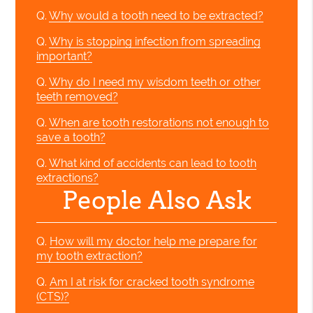
Q.
Why would a tooth need to be extracted?
Q.
Why is stopping infection from spreading
important?
Q.
Why do I need my wisdom teeth or other
teeth removed?
Q.
When are tooth restorations not enough to
save a tooth?
Q.
What kind of accidents can lead to tooth
extractions?
People Also Ask
Q.
How will my doctor help me prepare for
my tooth extraction?
Q.
Am I at risk for cracked tooth syndrome
(CTS)?