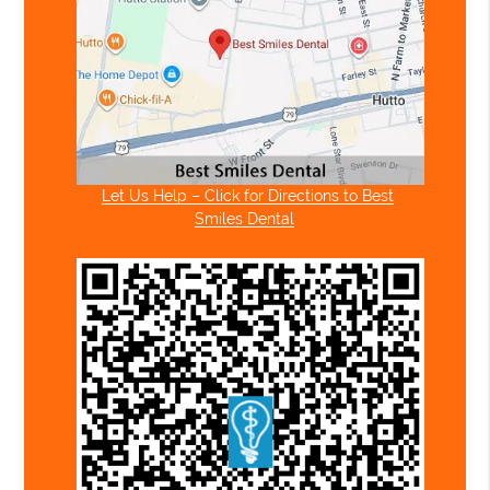
Let Us Help – Click for Directions to Best
Smiles Dental