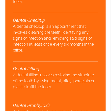
teeth.
Dental Checkup
A dental checkup is an appointment that
involves cleaning the teeth, identifying any
signs of infection and removing said signs of
infection at least once every six months in the
office.
Dental Filling
A dental filling involves restoring the structure
of the tooth by using metal, alloy, porcelain or
plastic to fill the tooth.
Dental Prophylaxis