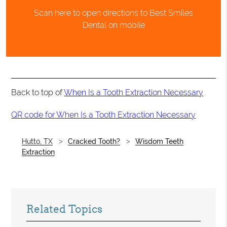
Scan here to open directions to Best Smiles
Dental on mobile
Back to top of
When Is a Tooth Extraction Necessary
QR code for When Is a Tooth Extraction Necessary
Hutto, TX
Cracked Tooth?
Wisdom Teeth
Extraction
Related Topics