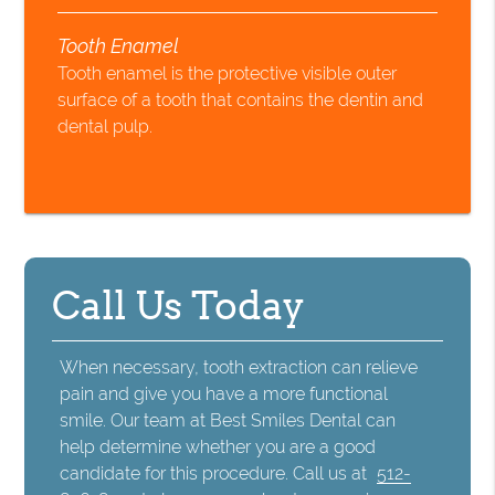
Tooth Enamel
Tooth enamel is the protective visible outer
surface of a tooth that contains the dentin and
dental pulp.
Call Us Today
When necessary, tooth extraction can relieve
pain and give you have a more functional
smile. Our team at Best Smiles Dental can
help determine whether you are a good
candidate for this procedure. Call us at
512-