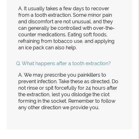
A.
It usually takes a few days to recover
from a tooth extraction. Some minor pain
and discomfort are not unusual, and they
can generally be controlled with over-the-
counter medications. Eating soft foods,
refraining from tobacco use, and applying
an ice pack can also help.
Q.
What happens after a tooth extraction?
A.
We may prescribe you painkillers to
prevent infection. Take these as directed. Do
not rinse or spit forcefully for 24 hours after
the extraction, lest you dislodge the clot
forming in the socket. Remember to follow
any other direction we provide you.