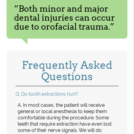
“Both minor and major
dental injuries can occur
due to orofacial trauma.”
Frequently Asked
Questions
Q.
Do tooth extractions hurt?
A.
In most cases, the patient will receive
general or local anesthesia to keep them
comfortable during the procedure. Some
teeth that require extraction have even lost
some of their nerve signals. We will do