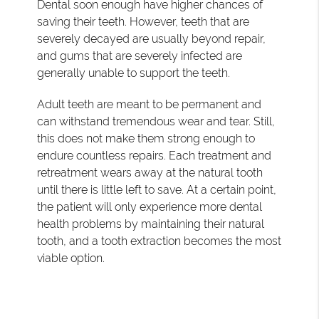
Dental soon enough have higher chances of
saving their teeth. However, teeth that are
severely decayed are usually beyond repair,
and gums that are severely infected are
generally unable to support the teeth.
Adult teeth are meant to be permanent and
can withstand tremendous wear and tear. Still,
this does not make them strong enough to
endure countless repairs. Each treatment and
retreatment wears away at the natural tooth
until there is little left to save. At a certain point,
the patient will only experience more dental
health problems by maintaining their natural
tooth, and a tooth extraction becomes the most
viable option.