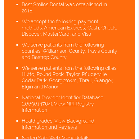
Best Smiles Dental was established in
2018.
We accept the following payment
methods: American Express, Cash, Check,
Discover, MasterCard, and Visa
We serve patients from the following
counties: Williamson County, Travis County
and Bastrop County
We serve patients from the following cities:
Hutto, Round Rock, Taylor, Pflugerville,
Cedar Park, Georgetown, Thrall, Granger,
Elgin and Manor
National Provider Identifier Database
(1669614764).
View NPI Registry
Information
Healthgrades
.
View Background
Information and Reviews
Norton Safe Web
.
View Details