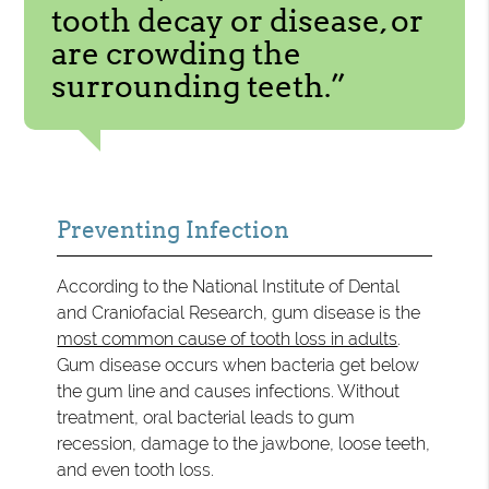
tooth decay or disease, or
are crowding the
surrounding teeth.”
Preventing Infection
According to the National Institute of Dental
and Craniofacial Research, gum disease is the
most common cause of tooth loss in adults
.
Gum disease occurs when bacteria get below
the gum line and causes infections. Without
treatment, oral bacterial leads to gum
recession, damage to the jawbone, loose teeth,
and even tooth loss.