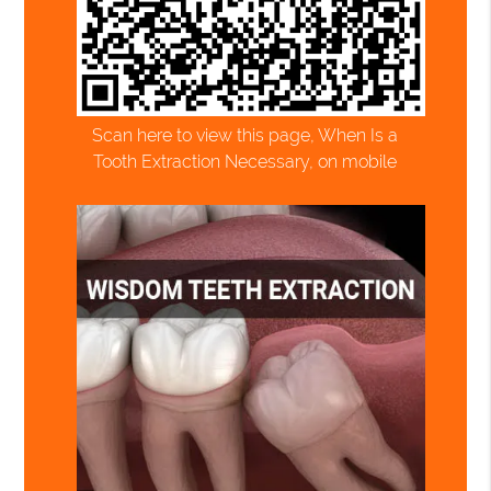
Scan here to view this page, When Is a
Tooth Extraction Necessary, on mobile