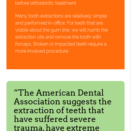
before orthodontic treatment.
Many tooth extractions are relatively simple
and performed in-office. For teeth that are
visible about the gum line, we will numb the
extraction site and remove the tooth with
forceps. Broken or impacted teeth require a
more involved procedure.
“The American Dental
Association suggests the
extraction of teeth that
have suffered severe
trauma, have extreme