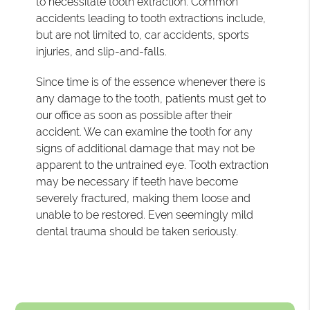
to necessitate tooth extraction. Common
accidents leading to tooth extractions include,
but are not limited to, car accidents, sports
injuries, and slip-and-falls.
Since time is of the essence whenever there is
any damage to the tooth, patients must get to
our office as soon as possible after their
accident. We can examine the tooth for any
signs of additional damage that may not be
apparent to the untrained eye. Tooth extraction
may be necessary if teeth have become
severely fractured, making them loose and
unable to be restored. Even seemingly mild
dental trauma should be taken seriously.