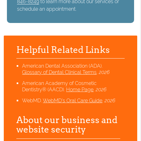
846-8249
to learn more about our services or
schedule an appointment.
Helpful Related Links
American Dental Association (ADA)
.
Glossary of Dental Clinical Terms
.
2026
American Academy of Cosmetic
Dentistry® (AACD)
.
Home Page
.
2026
WebMD
.
WebMD’s Oral Care Guide
.
2026
About our business and
website security