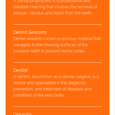
A dental prophylaxis is a professional and
detailed cleaning that involves the removal of
plaque, calculus and stains from the teeth.
Dental Sealants
Dental sealants contain a resinous material that
we apply to the chewing surfaces of the
posterior teeth to prevent dental caries.
Dentist
A dentist, also known as a dental surgeon, is a
doctor who specializes in the diagnosis,
prevention, and treatment of diseases and
conditions of the oral cavity.
Gingivitis