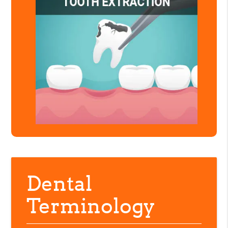
Dental
Terminology