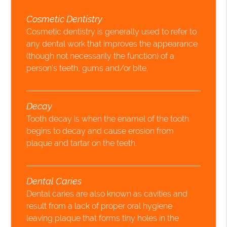
Cosmetic Dentistry
Cosmetic dentistry is generally used to refer to
any dental work that improves the appearance
(though not necessarily the function) of a
person’s teeth, gums and/or bite.
Decay
Tooth decay is when the enamel of the tooth
begins to decay and cause erosion from
plaque and tartar on the teeth.
Dental Caries
Dental caries are also known as cavities and
result from a lack of proper oral hygiene
leaving plaque that forms tiny holes in the