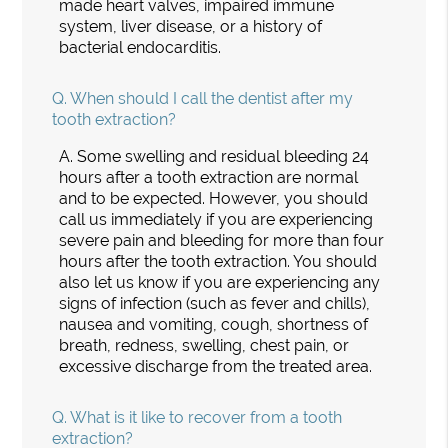
made heart valves, impaired immune
system, liver disease, or a history of
bacterial endocarditis.
Q.
When should I call the dentist after my
tooth extraction?
A.
Some swelling and residual bleeding 24
hours after a tooth extraction are normal
and to be expected. However, you should
call us immediately if you are experiencing
severe pain and bleeding for more than four
hours after the tooth extraction. You should
also let us know if you are experiencing any
signs of infection (such as fever and chills),
nausea and vomiting, cough, shortness of
breath, redness, swelling, chest pain, or
excessive discharge from the treated area.
Q.
What is it like to recover from a tooth
extraction?