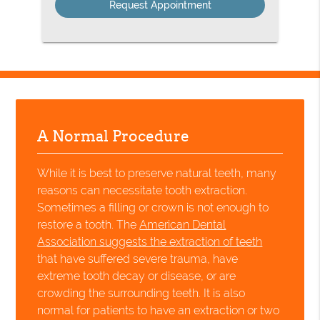
A Normal Procedure
While it is best to preserve natural teeth, many
reasons can necessitate tooth extraction.
Sometimes a filling or crown is not enough to
restore a tooth. The
American Dental
Association suggests the extraction of teeth
that have suffered severe trauma, have
extreme tooth decay or disease, or are
crowding the surrounding teeth. It is also
normal for patients to have an extraction or two