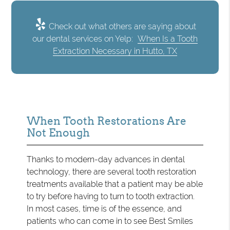
Check out what others are saying about
our dental services on Yelp:
When Is a Tooth
Extraction Necessary in Hutto, TX
When Tooth Restorations Are
Not Enough
Thanks to modern-day advances in dental
technology, there are several tooth restoration
treatments available that a patient may be able
to try before having to turn to tooth extraction.
In most cases, time is of the essence, and
patients who can come in to see Best Smiles