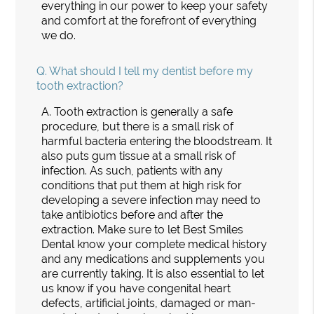
everything in our power to keep your safety
and comfort at the forefront of everything
we do.
Q.
What should I tell my dentist before my
tooth extraction?
A.
Tooth extraction is generally a safe
procedure, but there is a small risk of
harmful bacteria entering the bloodstream. It
also puts gum tissue at a small risk of
infection. As such, patients with any
conditions that put them at high risk for
developing a severe infection may need to
take antibiotics before and after the
extraction. Make sure to let Best Smiles
Dental know your complete medical history
and any medications and supplements you
are currently taking. It is also essential to let
us know if you have congenital heart
defects, artificial joints, damaged or man-