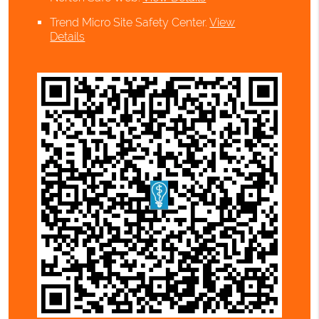
Trend Micro Site Safety Center
.
View
Details