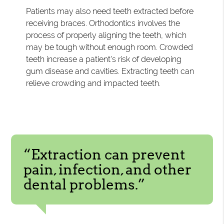
Patients may also need teeth extracted before
receiving braces. Orthodontics involves the
process of properly aligning the teeth, which
may be tough without enough room. Crowded
teeth increase a patient's risk of developing
gum disease and cavities. Extracting teeth can
relieve crowding and impacted teeth.
“Extraction can prevent
pain, infection, and other
dental problems.”