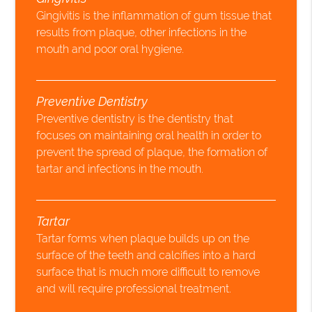
Gingivitis is the inflammation of gum tissue that
results from plaque, other infections in the
mouth and poor oral hygiene.
Preventive Dentistry
Preventive dentistry is the dentistry that
focuses on maintaining oral health in order to
prevent the spread of plaque, the formation of
tartar and infections in the mouth.
Tartar
Tartar forms when plaque builds up on the
surface of the teeth and calcifies into a hard
surface that is much more difficult to remove
and will require professional treatment.