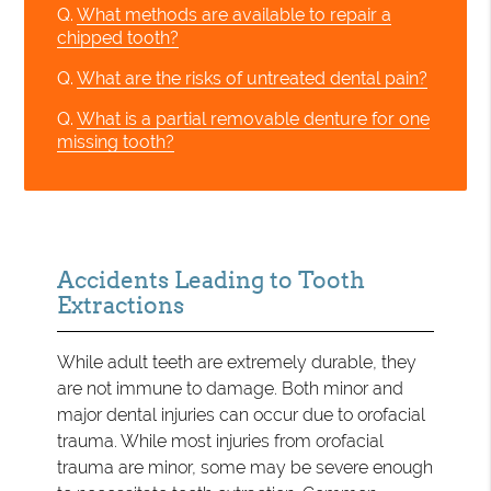
Q.
What methods are available to repair a
chipped tooth?
Q.
What are the risks of untreated dental pain?
Q.
What is a partial removable denture for one
missing tooth?
Accidents Leading to Tooth
Extractions
While adult teeth are extremely durable, they
are not immune to damage. Both minor and
major dental injuries can occur due to orofacial
trauma. While most injuries from orofacial
trauma are minor, some may be severe enough