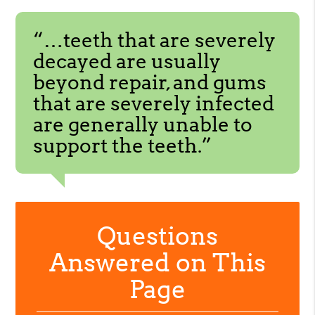
“…teeth that are severely
decayed are usually
beyond repair, and gums
that are severely infected
are generally unable to
support the teeth.”
Questions
Answered on This
Page