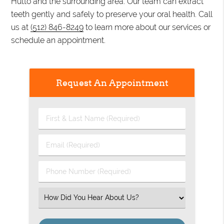
Hutto and the surrounding area. Our team can extract
teeth gently and safely to preserve your oral health. Call
us at
(512) 846-8249
to learn more about our services or
schedule an appointment.
Request An Appointment
First
&
Last
Email
Name
(Required)
(Required)
Phone
Number
(Required)
Select
an
Option