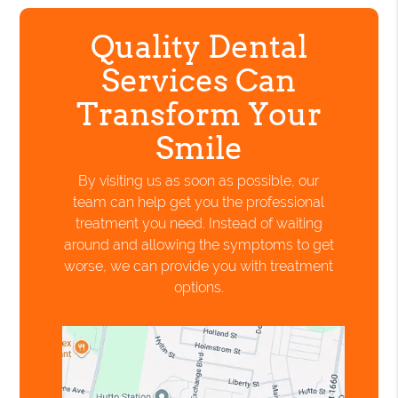
Quality Dental
Services Can
Transform Your
Smile
By visiting us as soon as possible, our
team can help get you the professional
treatment you need. Instead of waiting
around and allowing the symptoms to get
worse, we can provide you with treatment
options.