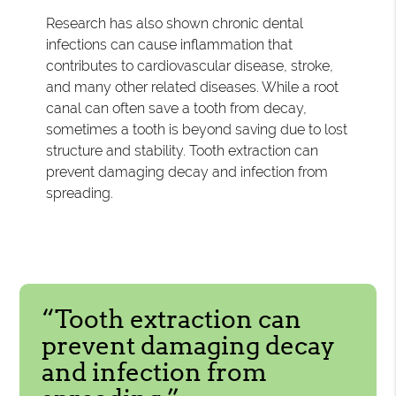
Research has also shown chronic dental
infections can cause inflammation that
contributes to cardiovascular disease, stroke,
and many other related diseases. While a root
canal can often save a tooth from decay,
sometimes a tooth is beyond saving due to lost
structure and stability. Tooth extraction can
prevent damaging decay and infection from
spreading.
“Tooth extraction can
prevent damaging decay
and infection from