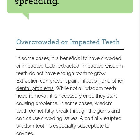
spreading.”
Overcrowded or Impacted Teeth
In some cases, it is beneficial to have crowded
or impacted teeth extracted. Impacted wisdom
teeth do not have enough room to grow.
Extraction can prevent
pain, infection, and other
dental problems
. While not all wisdom teeth
need removal, it is necessary once they start
causing problems. In some cases, wisdom
teeth do not fully break through the gums and
can cause crowding issues. A partially erupted
wisdom tooth is especially susceptible to
cavities.