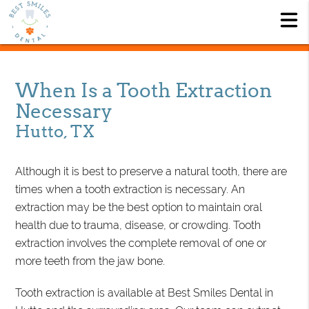
When Is a Tooth Extraction
Necessary
Hutto, TX
Although it is best to preserve a natural tooth, there are
times when a tooth extraction is necessary. An
extraction may be the best option to maintain oral
health due to trauma, disease, or crowding. Tooth
extraction involves the complete removal of one or
more teeth from the jaw bone.
Tooth extraction is available at Best Smiles Dental in