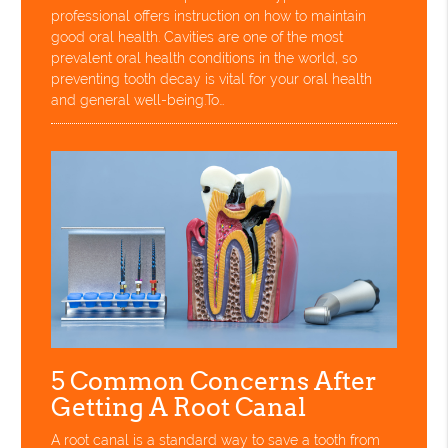
professional offers instruction on how to maintain
good oral health. Cavities are one of the most
prevalent oral health conditions in the world, so
preventing tooth decay is vital for your oral health
and general well-being.To…
5 Common Concerns After
Getting A Root Canal
A root canal is a standard way to save a tooth from