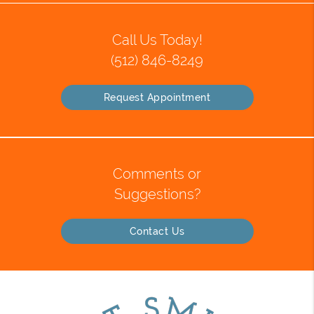
Call Us Today!
(512) 846-8249
Request Appointment
Comments or
Suggestions?
Contact Us