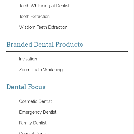
Teeth Whitening at Dentist
Tooth Extraction
Wisdom Teeth Extraction
Branded Dental Products
Invisalign
Zoom Teeth Whitening
Dental Focus
Cosmetic Dentist
Emergency Dentist
Family Dentist
General Dentist