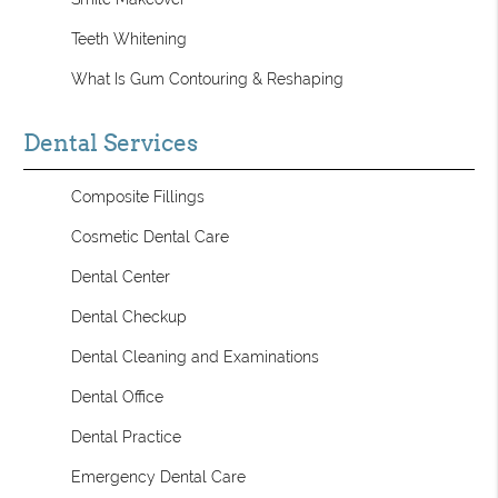
Teeth Whitening
What Is Gum Contouring & Reshaping
Dental Services
Composite Fillings
Cosmetic Dental Care
Dental Center
Dental Checkup
Dental Cleaning and Examinations
Dental Office
Dental Practice
Emergency Dental Care