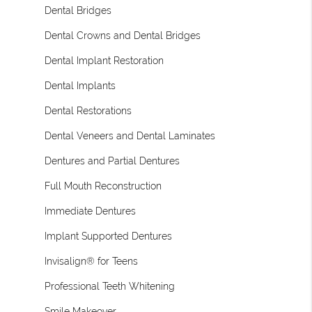
Dental Bridges
Dental Crowns and Dental Bridges
Dental Implant Restoration
Dental Implants
Dental Restorations
Dental Veneers and Dental Laminates
Dentures and Partial Dentures
Full Mouth Reconstruction
Immediate Dentures
Implant Supported Dentures
Invisalign® for Teens
Professional Teeth Whitening
Smile Makeover