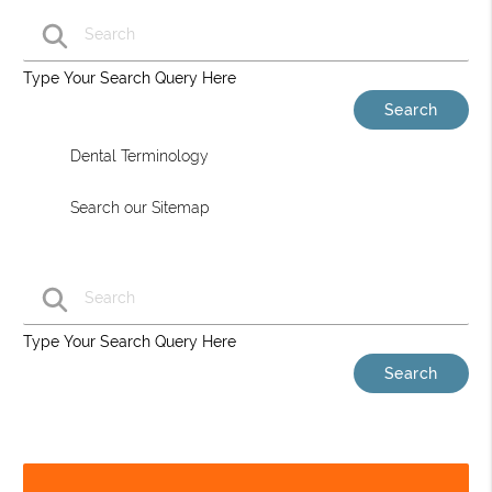
Type Your Search Query Here
Dental Terminology
Search our Sitemap
Type Your Search Query Here