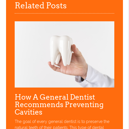
Related Posts
How A General Dentist
Recommends Preventing
Cavities
The goal of every general dentist is to preserve the
natural teeth of their patients. This type of dental