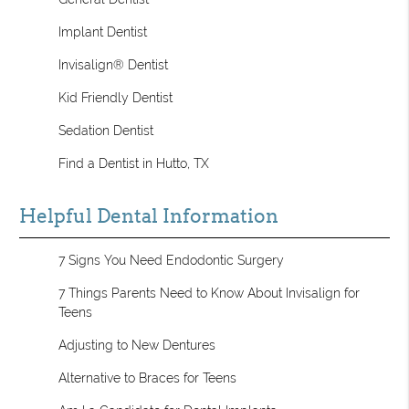
Implant Dentist
Invisalign® Dentist
Kid Friendly Dentist
Sedation Dentist
Find a Dentist in Hutto, TX
Helpful Dental Information
7 Signs You Need Endodontic Surgery
7 Things Parents Need to Know About Invisalign for
Teens
Adjusting to New Dentures
Alternative to Braces for Teens