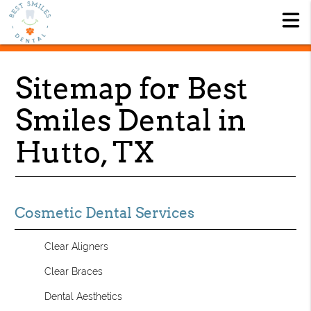
Sitemap for Best
Smiles Dental in
Hutto, TX
Cosmetic Dental Services
Clear Aligners
Clear Braces
Dental Aesthetics