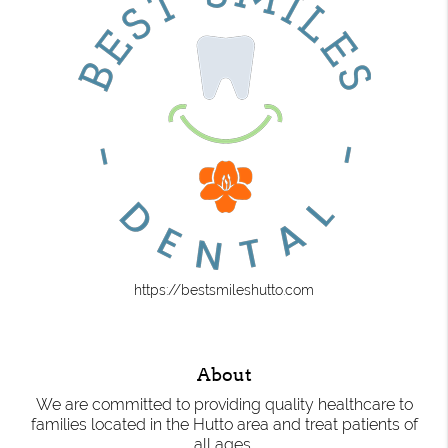
https://bestsmileshutto.com
About
We are committed to providing quality healthcare to
families located in the Hutto area and treat patients of
all ages.