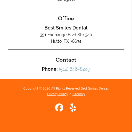
Office
Best Smiles Dental
351 Exchange Blvd Ste 340
Hutto, TX 78634
Contact
Phone:
(512) 846-8249
Copyright © 2026 All Rights Reserved Best Smiles Dental.
Privacy Policy
/
Sitemap