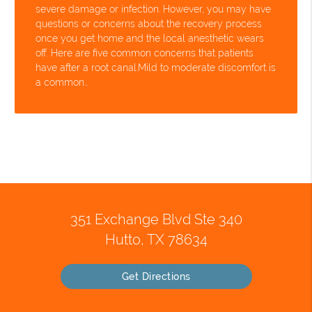
severe damage or infection. However, you may have
questions or concerns about the recovery process
once you get home and the local anesthetic wears
off. Here are five common concerns that patients
have after a root canal.Mild to moderate discomfort is
a common…
351 Exchange Blvd Ste 340
Hutto, TX 78634
Get Directions