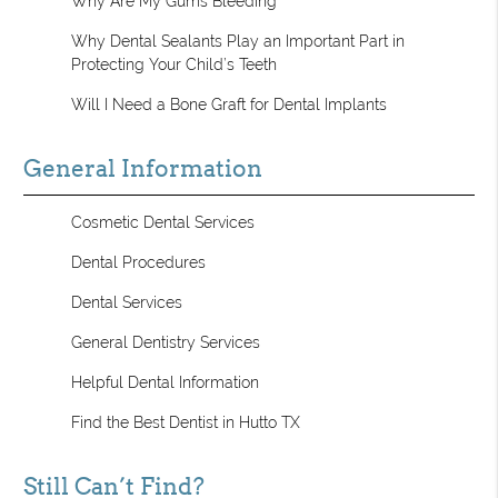
Why Are My Gums Bleeding
Why Dental Sealants Play an Important Part in
Protecting Your Child’s Teeth
Will I Need a Bone Graft for Dental Implants
General Information
Cosmetic Dental Services
Dental Procedures
Dental Services
General Dentistry Services
Helpful Dental Information
Find the Best Dentist in Hutto TX
Still Can’t Find?