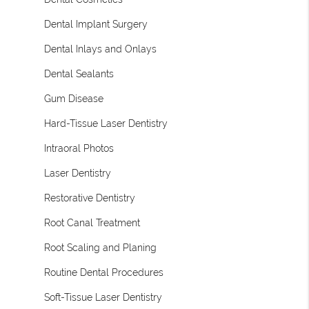
Dental Implant Surgery
Dental Inlays and Onlays
Dental Sealants
Gum Disease
Hard-Tissue Laser Dentistry
Intraoral Photos
Laser Dentistry
Restorative Dentistry
Root Canal Treatment
Root Scaling and Planing
Routine Dental Procedures
Soft-Tissue Laser Dentistry