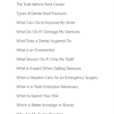
The Truth Behind Root Canals
Types of Dental Root Fractures
What Can I Do to Improve My Smile
What Do I Do If I Damage My Dentures
What Does a Dental Hygienist Do
What is an Endodontist
What Should I Do If I Chip My Tooth
What to Expect When Getting Dentures
When a Situation Calls for an Emergency Surgery
When Is a Tooth Extraction Necessary
When to Spend Your HSA
Which is Better Invisalign or Braces