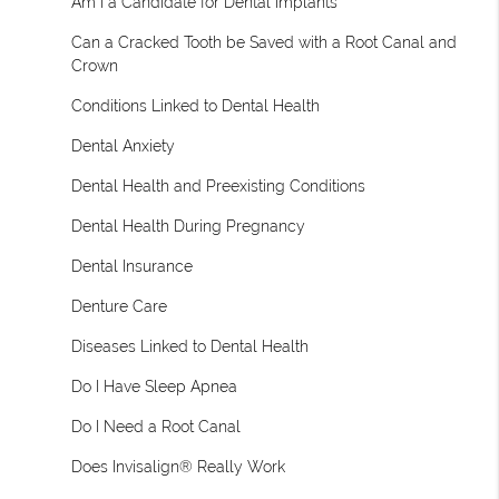
Am I a Candidate for Dental Implants
Can a Cracked Tooth be Saved with a Root Canal and
Crown
Conditions Linked to Dental Health
Dental Anxiety
Dental Health and Preexisting Conditions
Dental Health During Pregnancy
Dental Insurance
Denture Care
Diseases Linked to Dental Health
Do I Have Sleep Apnea
Do I Need a Root Canal
Does Invisalign® Really Work