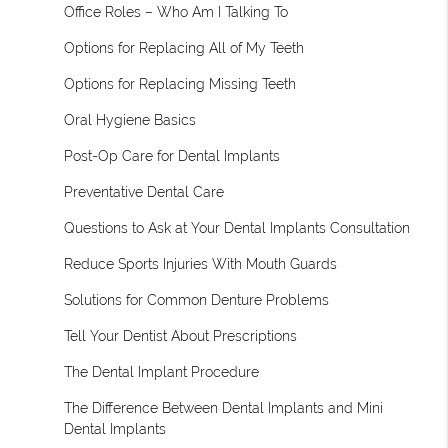
Office Roles – Who Am I Talking To
Options for Replacing All of My Teeth
Options for Replacing Missing Teeth
Oral Hygiene Basics
Post-Op Care for Dental Implants
Preventative Dental Care
Questions to Ask at Your Dental Implants Consultation
Reduce Sports Injuries With Mouth Guards
Solutions for Common Denture Problems
Tell Your Dentist About Prescriptions
The Dental Implant Procedure
The Difference Between Dental Implants and Mini
Dental Implants