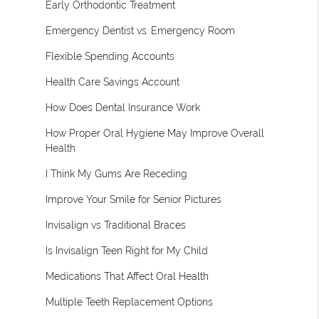
Early Orthodontic Treatment
Emergency Dentist vs. Emergency Room
Flexible Spending Accounts
Health Care Savings Account
How Does Dental Insurance Work
How Proper Oral Hygiene May Improve Overall
Health
I Think My Gums Are Receding
Improve Your Smile for Senior Pictures
Invisalign vs Traditional Braces
Is Invisalign Teen Right for My Child
Medications That Affect Oral Health
Multiple Teeth Replacement Options