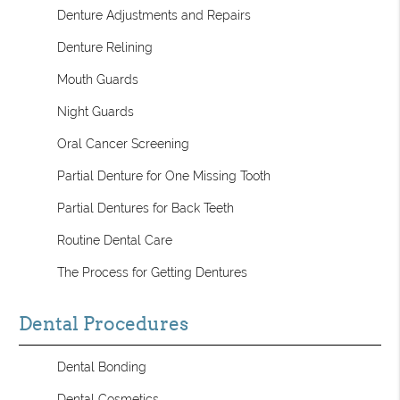
Denture Adjustments and Repairs
Denture Relining
Mouth Guards
Night Guards
Oral Cancer Screening
Partial Denture for One Missing Tooth
Partial Dentures for Back Teeth
Routine Dental Care
The Process for Getting Dentures
Dental Procedures
Dental Bonding
Dental Cosmetics