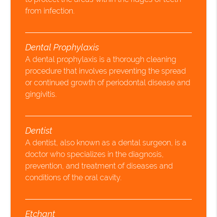
from infection.
Dental Prophylaxis
A dental prophylaxis is a thorough cleaning
procedure that involves preventing the spread
or continued growth of periodontal disease and
gingivitis.
Dentist
A dentist, also known as a dental surgeon, is a
doctor who specializes in the diagnosis,
prevention, and treatment of diseases and
conditions of the oral cavity.
Etchant