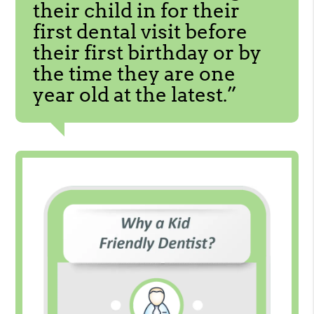
their child in for their
first dental visit before
their first birthday or by
the time they are one
year old at the latest.”