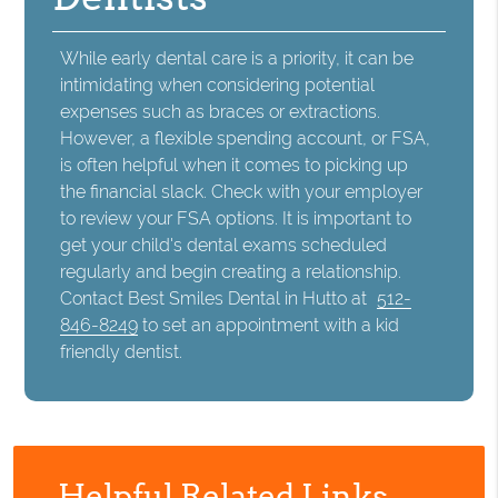
While early dental care is a priority, it can be
intimidating when considering potential
expenses such as braces or extractions.
However, a flexible spending account, or FSA,
is often helpful when it comes to picking up
the financial slack. Check with your employer
to review your FSA options. It is important to
get your child's dental exams scheduled
regularly and begin creating a relationship.
Contact Best Smiles Dental in Hutto at
512-
846-8249
to set an appointment with a kid
friendly dentist.
Helpful Related Links