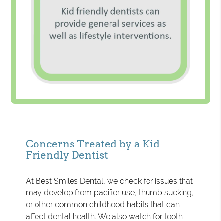
Concerns Treated by a Kid
Friendly Dentist
At Best Smiles Dental, we check for issues that
may develop from pacifier use, thumb sucking,
or other common childhood habits that can
affect dental health. We also watch for tooth