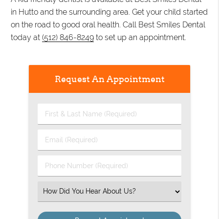
in Hutto and the surrounding area. Get your child started
on the road to good oral health. Call Best Smiles Dental
today at
(512) 846-8249
to set up an appointment.
Request An Appointment
First
&
Last
Email
Name
(Required)
(Required)
Phone
Number
(Required)
Select
an
Option