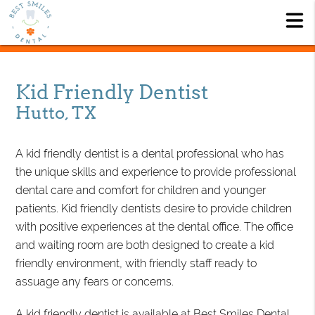
Kid Friendly Dentist
Hutto, TX
A kid friendly dentist is a dental professional who has
the unique skills and experience to provide professional
dental care and comfort for children and younger
patients. Kid friendly dentists desire to provide children
with positive experiences at the dental office. The office
and waiting room are both designed to create a kid
friendly environment, with friendly staff ready to
assuage any fears or concerns.
A kid friendly dentist is available at Best Smiles Dental