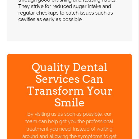
They strive for reduced sugar intake and
regular checkups to catch issues such as
cavities as early as possible.
Quality Dental
Services Can
Transform Your
Smile
By visiting us as soon as possible, our
team can help get you the professional
treatment you need. Instead of waiting
around and allowing the symptoms to get