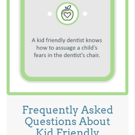
Frequently Asked
Questions About
Kid Friendly