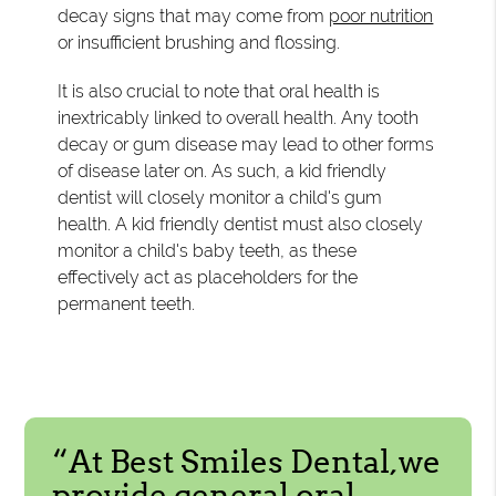
decay signs that may come from
poor nutrition
or insufficient brushing and flossing.
It is also crucial to note that oral health is
inextricably linked to overall health. Any tooth
decay or gum disease may lead to other forms
of disease later on. As such, a kid friendly
dentist will closely monitor a child's gum
health. A kid friendly dentist must also closely
monitor a child's baby teeth, as these
effectively act as placeholders for the
permanent teeth.
“At Best Smiles Dental,we
provide general oral