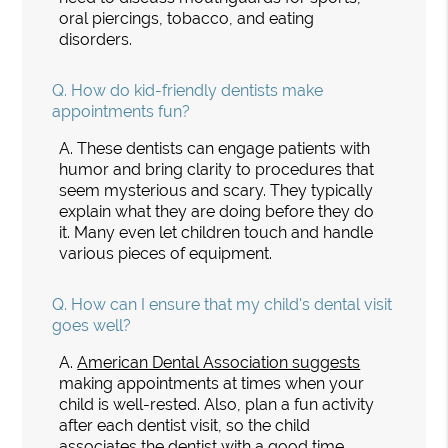
oral piercings, tobacco, and eating
disorders.
Q.
How do kid-friendly dentists make
appointments fun?
A.
These dentists can engage patients with
humor and bring clarity to procedures that
seem mysterious and scary. They typically
explain what they are doing before they do
it. Many even let children touch and handle
various pieces of equipment.
Q.
How can I ensure that my child's dental visit
goes well?
A.
American Dental Association suggests
making appointments at times when your
child is well-rested. Also, plan a fun activity
after each dentist visit, so the child
associates the dentist with a good time.