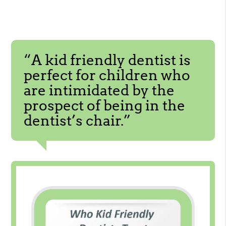
“A kid friendly dentist is
perfect for children who
are intimidated by the
prospect of being in the
dentist’s chair.”