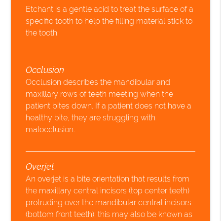
Etchant is a gentle acid to treat the surface of a
specific tooth to help the filling material stick to
the tooth.
Occlusion
Occlusion describes the mandibular and
maxillary rows of teeth meeting when the
patient bites down. If a patient does not have a
healthy bite, they are struggling with
malocclusion.
Overjet
An overjet is a bite orientation that results from
the maxillary central incisors (top center teeth)
protruding over the mandibular central incisors
(bottom front teeth); this may also be known as