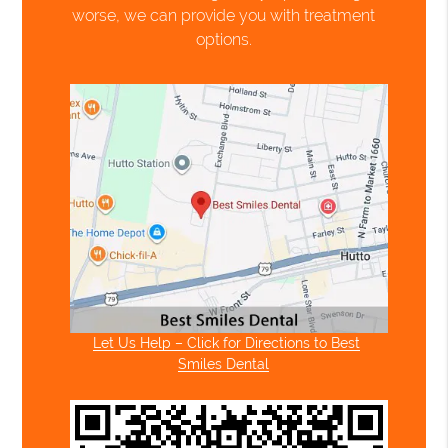
worse, we can provide you with treatment
options.
Let Us Help – Click for Directions to Best
Smiles Dental