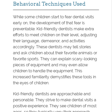
Behavioral Techniques Used
While some children start to fear dental visits
early on, the development of that fear is
preventable. Kid-friendly dentists make extra
efforts to meet children on their level, adjusting
their language, demeanor, and activities
accordingly. These dentists may tell stories
and ask children about their favorite animals or
favorite sports. They can explain scary-looking
pieces of equipment and may even allow
children to handle the equipment. This
increased familiarity demystifies these tools in
the eyes of children.
Kid-friendly dentists are approachable and
personable. They strive to make dental visits a
positive experience. They see children of most
ages, so they typically vary their approach