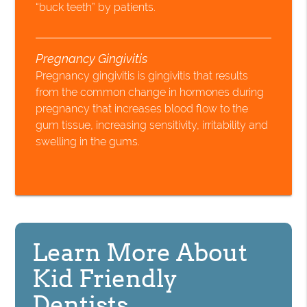
“buck teeth” by patients.
Pregnancy Gingivitis
Pregnancy gingivitis is gingivitis that results
from the common change in hormones during
pregnancy that increases blood flow to the
gum tissue, increasing sensitivity, irritability and
swelling in the gums.
Learn More About
Kid Friendly
Dentists