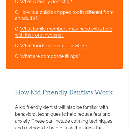
Q.
What is family dentistry?
Q.
How is a child's chipped tooth different from
an adult's?
Q.
What family members may need extra help
with their oral hygiene?
Q.
What foods can cause cavities?
Q.
What are composite fillings?
How Kid Friendly Dentists Work
A kid friendly dentist will also be familiar with
behavioral techniques to help reduce fear and
anxiety. These can include calming techniques
and methods to help diffuse the stress that