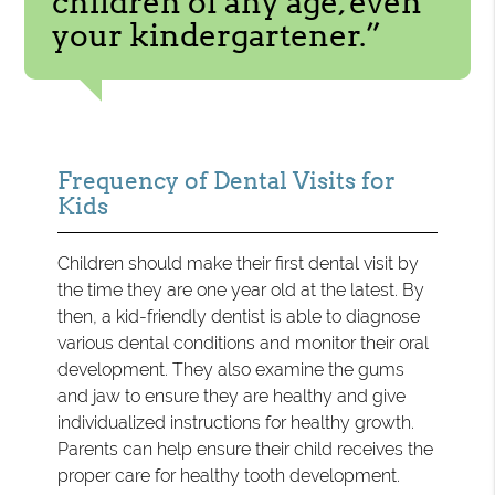
children of any age, even
your kindergartener.”
Frequency of Dental Visits for
Kids
Children should make their first dental visit by
the time they are one year old at the latest. By
then, a kid-friendly dentist is able to diagnose
various dental conditions and monitor their oral
development. They also examine the gums
and jaw to ensure they are healthy and give
individualized instructions for healthy growth.
Parents can help ensure their child receives the
proper care for healthy tooth development.