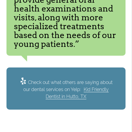
health examinations and
visits, along with more
specialized treatments
based on the needs of our
young patients.”
Check out what others are saying about
our dental services on Yelp:
Kid Friendly
Dentist in Hutto, TX