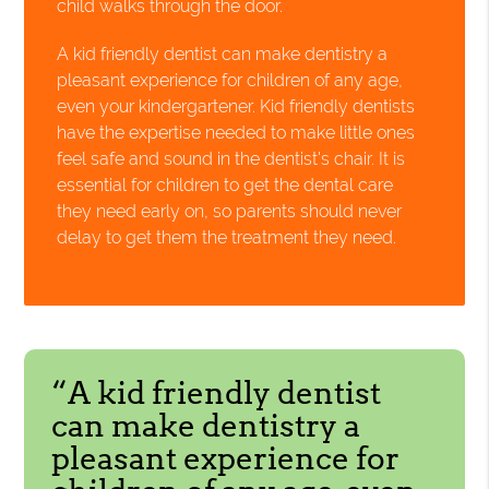
child walks through the door.
A kid friendly dentist can make dentistry a
pleasant experience for children of any age,
even your kindergartener. Kid friendly dentists
have the expertise needed to make little ones
feel safe and sound in the dentist's chair. It is
essential for children to get the dental care
they need early on, so parents should never
delay to get them the treatment they need.
“A kid friendly dentist
can make dentistry a
pleasant experience for