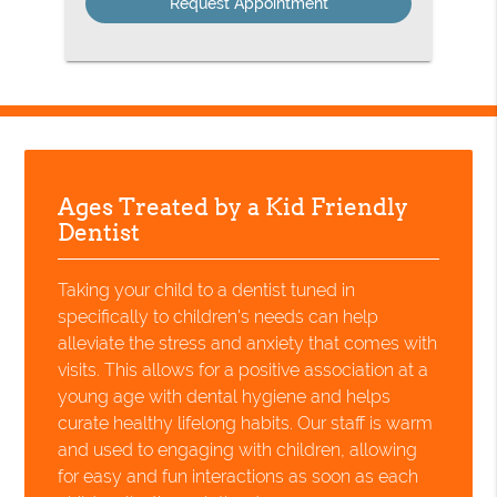
Ages Treated by a Kid Friendly
Dentist
Taking your child to a dentist tuned in
specifically to children's needs can help
alleviate the stress and anxiety that comes with
visits. This allows for a positive association at a
young age with dental hygiene and helps
curate healthy lifelong habits. Our staff is warm
and used to engaging with children, allowing
for easy and fun interactions as soon as each