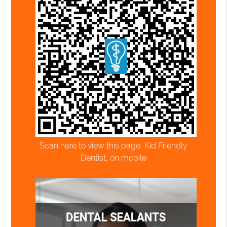
Scan here to view this page, Kid Friendly
Dentist, on mobile