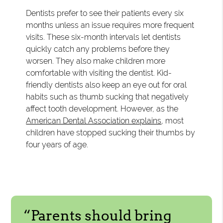
Dentists prefer to see their patients every six
months unless an issue requires more frequent
visits. These six-month intervals let dentists
quickly catch any problems before they
worsen. They also make children more
comfortable with visiting the dentist. Kid-
friendly dentists also keep an eye out for oral
habits such as thumb sucking that negatively
affect tooth development. However, as the
American Dental Association explains
, most
children have stopped sucking their thumbs by
four years of age.
“Parents should bring