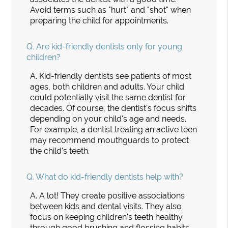
Avoid terms such as "hurt" and "shot" when
preparing the child for appointments.
Q.
Are kid-friendly dentists only for young
children?
A.
Kid-friendly dentists see patients of most
ages, both children and adults. Your child
could potentially visit the same dentist for
decades. Of course, the dentist's focus shifts
depending on your child's age and needs.
For example, a dentist treating an active teen
may recommend mouthguards to protect
the child's teeth.
Q.
What do kid-friendly dentists help with?
A.
A lot! They create positive associations
between kids and dental visits. They also
focus on keeping children's teeth healthy
through good brushing and flossing habits.