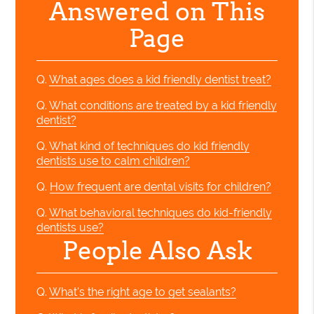
Answered on This
Page
Q.
What ages does a kid friendly dentist treat?
Q.
What conditions are treated by a kid friendly
dentist?
Q.
What kind of techniques do kid friendly
dentists use to calm children?
Q.
How frequent are dental visits for children?
Q.
What behavioral techniques do kid-friendly
dentists use?
People Also Ask
Q.
What's the right age to get sealants?