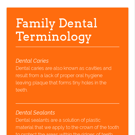
Family Dental
Terminology
Dental Caries
Dental caries are also known as cavities and
result from a lack of proper oral hygiene
leaving plaque that forms tiny holes in the
teeth.
Dental Sealants
Dental sealants are a solution of plastic
material that we apply to the crown of the tooth
to protect the areas within the ridges of teeth