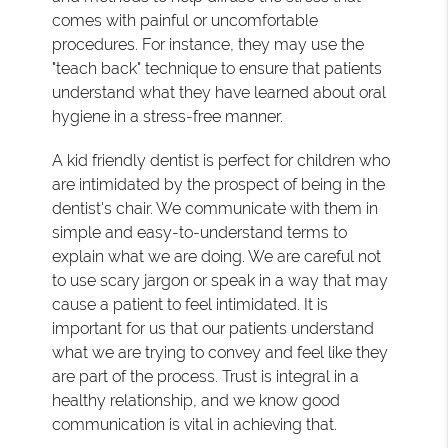
comes with painful or uncomfortable
procedures. For instance, they may use the
"teach back" technique to ensure that patients
understand what they have learned about oral
hygiene in a stress-free manner.
A kid friendly dentist is perfect for children who
are intimidated by the prospect of being in the
dentist's chair. We communicate with them in
simple and easy-to-understand terms to
explain what we are doing. We are careful not
to use scary jargon or speak in a way that may
cause a patient to feel intimidated. It is
important for us that our patients understand
what we are trying to convey and feel like they
are part of the process. Trust is integral in a
healthy relationship, and we know good
communication is vital in achieving that.