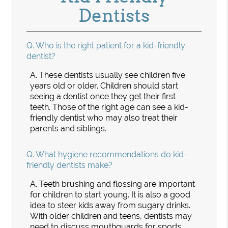
Dentists
Q.
Who is the right patient for a kid-friendly
dentist?
A.
These dentists usually see children five
years old or older. Children should start
seeing a dentist once they get their first
teeth. Those of the right age can see a kid-
friendly dentist who may also treat their
parents and siblings.
Q.
What hygiene recommendations do kid-
friendly dentists make?
A.
Teeth brushing and flossing are important
for children to start young. It is also a good
idea to steer kids away from sugary drinks.
With older children and teens, dentists may
need to discuss mouthguards for sports,