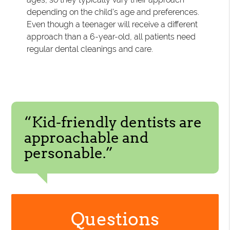
depending on the child's age and preferences.
Even though a teenager will receive a different
approach than a 6-year-old, all patients need
regular dental cleanings and care.
“Kid-friendly dentists are
approachable and
personable.”
Questions