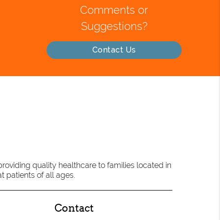
Comments or
Suggestions?
Contact Us
oviding quality healthcare to families located in
t patients of all ages.
Contact