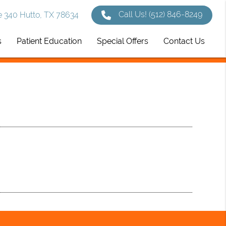
Call Us!
(512) 846-8249
 340 Hutto, TX 78634
s
Patient Education
Special Offers
Contact Us