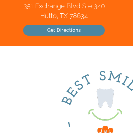
351 Exchange Blvd Ste 340
Hutto, TX 78634
Get Directions