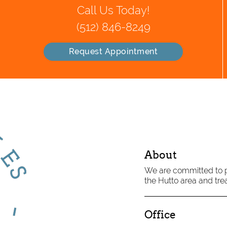
Call Us Today!
(512) 846-8249
Request Appointment
About
We are committed to pr
the Hutto area and trea
Office