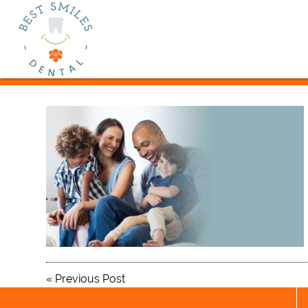
«
Previous Post