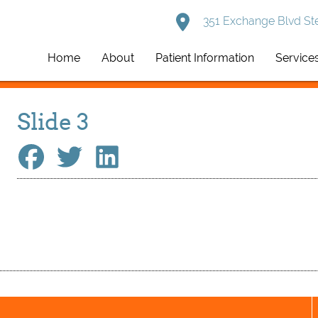
351 Exchange Blvd Ste
Home
About
Patient Information
Service
Slide 3