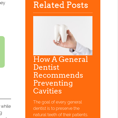
Related Posts
hey
How A General
Dentist
Recommends
Preventing
Cavities
The goal of every general
 while
dentist is to preserve the
ng
natural teeth of their patients.