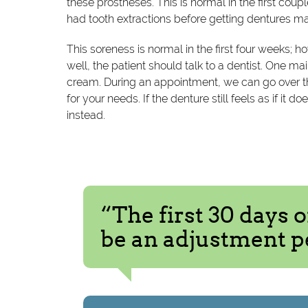
these prostheses. This is normal in the first co
had tooth extractions before getting dentures 
This soreness is normal in the first four weeks; how
well, the patient should talk to a dentist. One 
cream. During an appointment, we can go over t
for your needs. If the denture still feels as if it 
instead.
“The first 30 days 
be an adjustment p