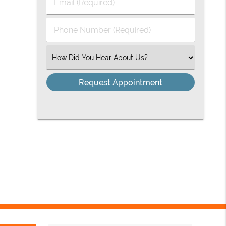
Email
Name
(Required)
(Required)
Phone
Number
(Required)
Select
an
Option