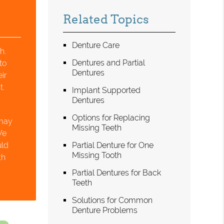
Related Topics
Denture Care
h.
Dentures and Partial
to
Dentures
ir
t.
Implant Supported
Dentures
Options for Replacing
 may
Missing Teeth
We
uld
Partial Denture for One
Missing Tooth
th
Partial Dentures for Back
Teeth
Solutions for Common
Denture Problems