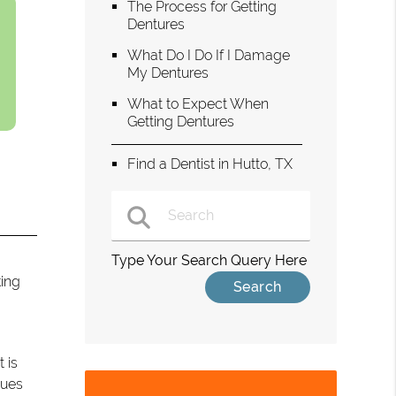
The Process for Getting
Dentures
What Do I Do If I Damage
My Dentures
What to Expect When
Getting Dentures
Find a Dentist in Hutto, TX
Type Your Search Query Here
king
t is
sues