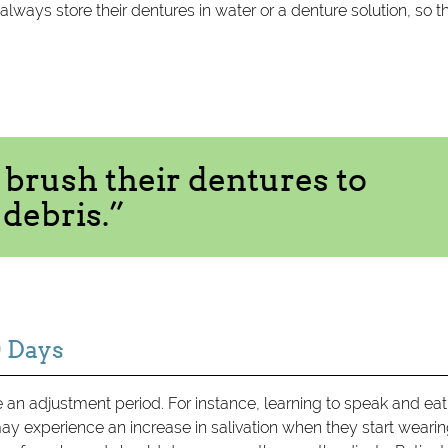
always store their dentures in water or a denture solution, so t
 brush their dentures to
debris.”
0 Days
e an adjustment period. For instance, learning to speak and eat
ay experience an increase in salivation when they start weari