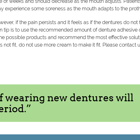
uple of weeks and should decrease as the mouth adjusts. Patien
may experience some soreness as the mouth adapts to the prot
ever, if the pain persists and it feels as if the dentures do not f
main tip is to use the recommended amount of denture adhesive 
he possible products and recommend the most effective solut
does not fit, do not use more cream to make it fit. Please contact 
of wearing new dentures will
eriod.”