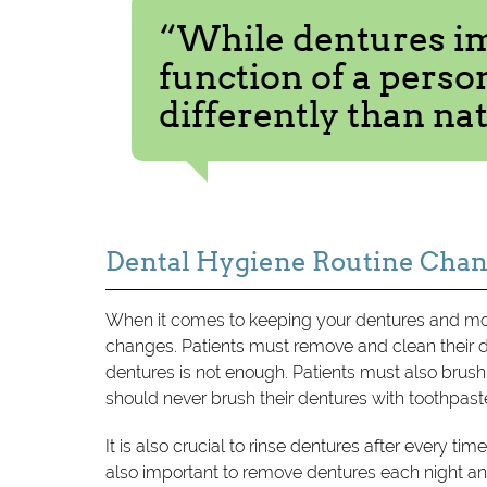
“While dentures i
function of a person
differently than nat
Dental Hygiene Routine Cha
When it comes to keeping your dentures and mou
changes. Patients must remove and clean their 
dentures is not enough. Patients must also brus
should never brush their dentures with toothpast
It is also crucial to rinse dentures after every tim
also important to remove dentures each night and