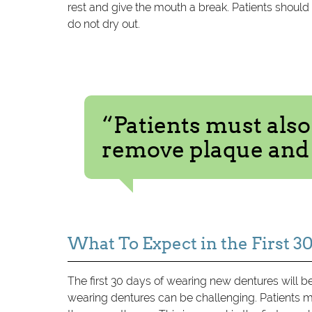
rest and give the mouth a break. Patients should 
do not dry out.
“Patients must also
remove plaque and 
What To Expect in the First 3
The first 30 days of wearing new dentures will b
wearing dentures can be challenging. Patients m