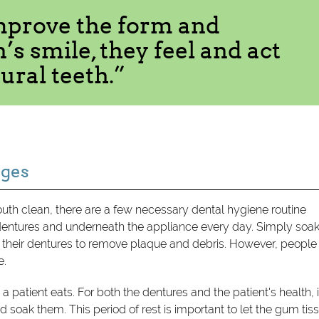
mprove the form and
’s smile, they feel and act
ural teeth.”
nges
th clean, there are a few necessary dental hygiene routine
dentures and underneath the appliance every day. Simply soa
h their dentures to remove plaque and debris. However, people
e.
e a patient eats. For both the dentures and the patient's health, i
 soak them. This period of rest is important to let the gum tis