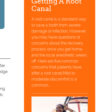
Getting A Root
Canal
A root canal is a standard way
to save a tooth from severe
damage or infection. However,
you may have questions or
concerns about the recovery
process once you get home
and the local anesthetic wears
off. Here are five common
ter
concerns that patients have
lodge
after a root canal.Mild to
moderate discomfort is a
common…
ing
ds.