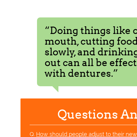
“Doing things like 
mouth, cutting food
slowly, and drinkin
out can all be effec
with dentures.”
Questions An
Q.
How should people adjust to their ne