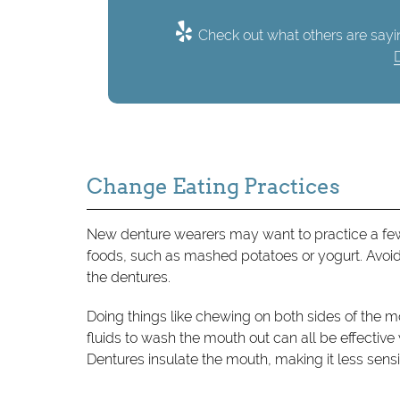
Check out what others are sayin
Change Eating Practices
New denture wearers may want to practice a few 
foods, such as mashed potatoes or yogurt. Avoid 
the dentures.
Doing things like chewing on both sides of the m
fluids to wash the mouth out can all be effective 
Dentures insulate the mouth, making it less sensit