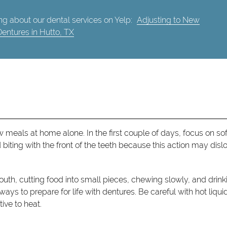
g about our dental services on Yelp:
Adjusting to New
Dentures in Hutto, TX
meals at home alone. In the first couple of days, focus on sof
biting with the front of the teeth because this action may dis
outh, cutting food into small pieces, chewing slowly, and drink
ways to prepare for life with dentures. Be careful with hot liqui
ive to heat.