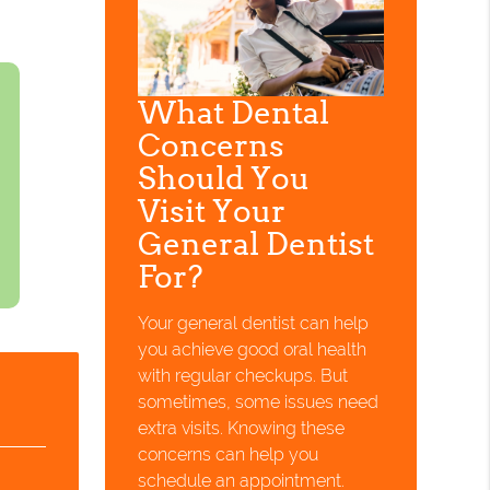
What Dental
Concerns
Should You
Visit Your
General Dentist
For?
Your general dentist can help
you achieve good oral health
with regular checkups. But
sometimes, some issues need
extra visits. Knowing these
concerns can help you
schedule an appointment.