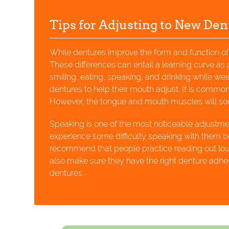
Tips for Adjusting to New Den
While dentures improve the form and function of a
These differences can entail a learning curve as
smiling, eating, speaking, and drinking while wear
dentures to help their mouth adjust. It is common f
However, the tongue and mouth muscles will soo
Speaking is one of the most noticeable adjustm
experience some difficulty speaking with them
recommend that people practice reading out loud i
also make sure they have the right denture adhes
dentures.