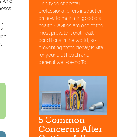
ts who
This type of dental
heses.
professional offers instruction
on how to maintain good oral
it
health. Cavities are one of the
or
most prevalent oral health
ion
conditions in the world, so
us
preventing tooth decay is vital
for your oral health and
general well-being.To…
5 Common
Concerns After