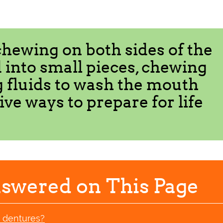
chewing on both sides of the
 into small pieces, chewing
g fluids to wash the mouth
tive ways to prepare for life
swered on This Page
w dentures?