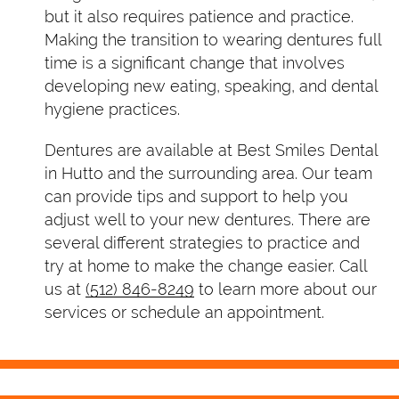
but it also requires patience and practice.
Making the transition to wearing dentures full
time is a significant change that involves
developing new eating, speaking, and dental
hygiene practices.
Dentures are available at Best Smiles Dental
in Hutto and the surrounding area. Our team
can provide tips and support to help you
adjust well to your new dentures. There are
several different strategies to practice and
try at home to make the change easier. Call
us at
(512) 846-8249
to learn more about our
services or schedule an appointment.