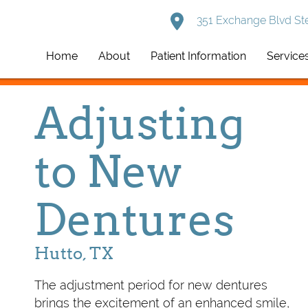
351 Exchange Blvd Ste
Home
About
Patient Information
Service
Adjusting
to New
Dentures
Hutto, TX
The adjustment period for new dentures
brings the excitement of an enhanced smile,