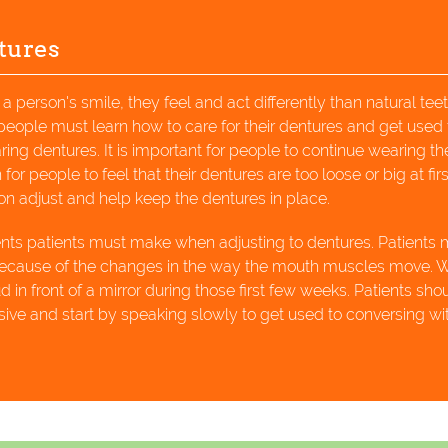
tures
 person's smile, they feel and act differently than natural teet
 people must learn how to care for their dentures and get used 
ing dentures. It is important for people to continue wearing the
or people to feel that their dentures are too loose or big at firs
n adjust and help keep the dentures in place.
ents patients must make when adjusting to dentures. Patients
 because of the changes in the way the mouth muscles move. 
n front of a mirror during those first few weeks. Patients sho
ive and start by speaking slowly to get used to conversing wi