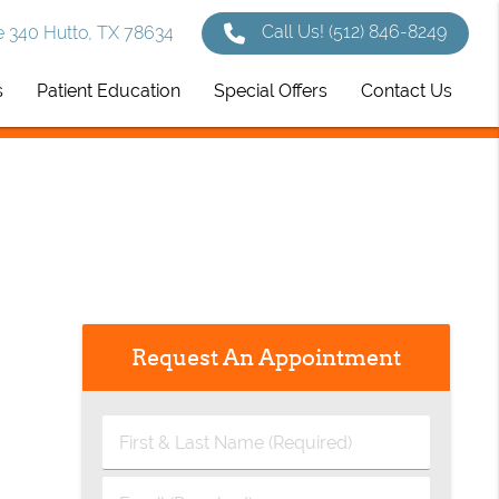
Call Us!
(512) 846-8249
 340 Hutto, TX 78634
s
Patient Education
Special Offers
Contact Us
Request An Appointment
First
&
Last