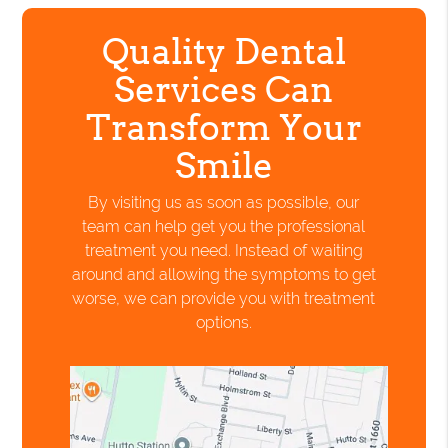
Quality Dental
Services Can
Transform Your
Smile
By visiting us as soon as possible, our
team can help get you the professional
treatment you need. Instead of waiting
around and allowing the symptoms to get
worse, we can provide you with treatment
options.