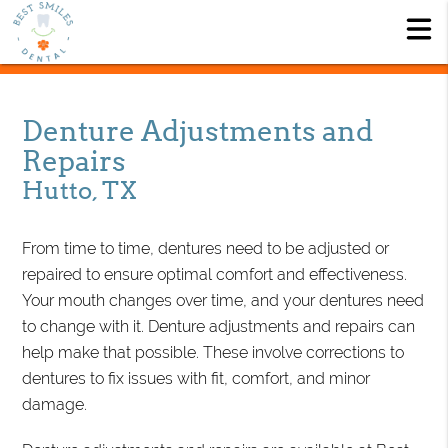
Denture Adjustments and
Repairs
Hutto, TX
From time to time, dentures need to be adjusted or
repaired to ensure optimal comfort and effectiveness.
Your mouth changes over time, and your dentures need
to change with it. Denture adjustments and repairs can
help make that possible. These involve corrections to
dentures to fix issues with fit, comfort, and minor
damage.