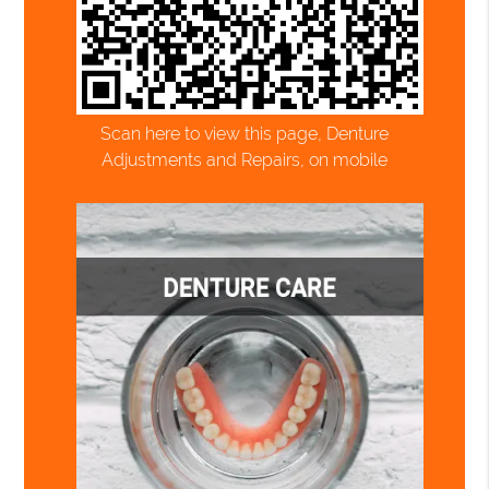
Scan here to view this page, Denture
Adjustments and Repairs, on mobile