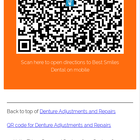
Scan here to open directions to Best Smiles
Dental on mobile
Back to top of
Denture Adjustments and Repairs
QR code for Denture Adjustments and Repairs