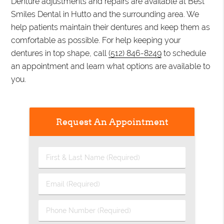
Denture adjustments and repairs are available at Best
Smiles Dental in Hutto and the surrounding area. We
help patients maintain their dentures and keep them as
comfortable as possible. For help keeping your
dentures in top shape, call
(512) 846-8249
to schedule
an appointment and learn what options are available to
you.
Request An Appointment
First
&
Last
Email
Name
(Required)
(Required)
Phone
Number