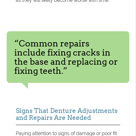
as they will likely become worse with time.
“Common repairs
include fixing cracks in
the base and replacing or
fixing teeth.”
Signs That Denture Adjustments
and Repairs Are Needed
Paying attention to signs of damage or poor fit