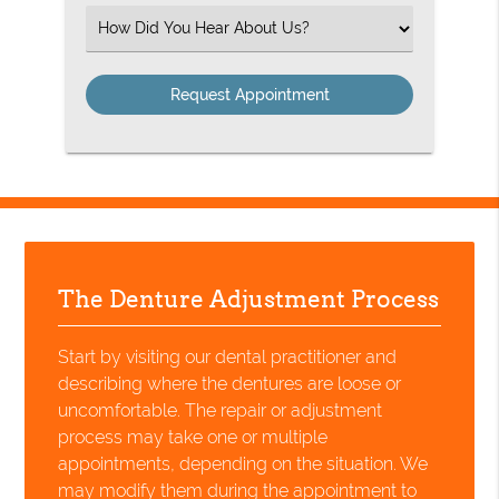
(Required)
Select
an
Option
The Denture Adjustment Process
Start by visiting our dental practitioner and
describing where the dentures are loose or
uncomfortable. The repair or adjustment
process may take one or multiple
appointments, depending on the situation. We
may modify them during the appointment to