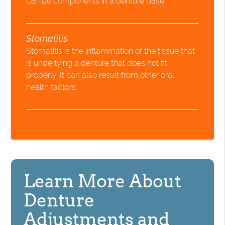
can be components in a denture base.
Stomatitis
Stomatitis is the inflammation of the tissue that
is underlying a denture that does not fit
properly. It can also result from other oral
health factors.
Learn More About
Denture
Adjustments and