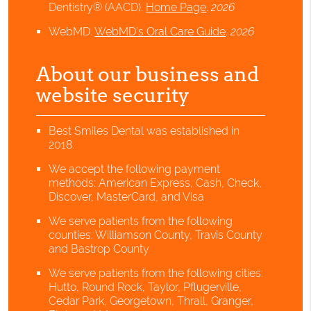
Dentistry® (AACD)
.
Home Page
.
2026
WebMD
.
WebMD’s Oral Care Guide
.
2026
About our business and
website security
Best Smiles Dental was established in
2018.
We accept the following payment
methods: American Express, Cash, Check,
Discover, MasterCard, and Visa
We serve patients from the following
counties: Williamson County, Travis County
and Bastrop County
We serve patients from the following cities:
Hutto, Round Rock, Taylor, Pflugerville,
Cedar Park, Georgetown, Thrall, Granger,