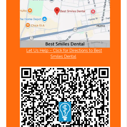
Let Us Help – Click for Directions to Best
Smiles Dental