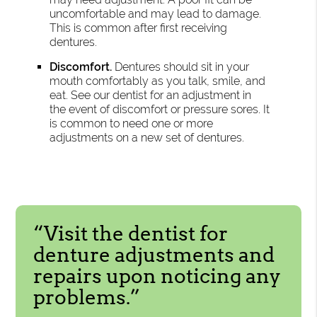
uncomfortable and may lead to damage.
This is common after first receiving
dentures.
Discomfort.
Dentures should sit in your
mouth comfortably as you talk, smile, and
eat. See our dentist for an adjustment in
the event of discomfort or pressure sores. It
is common to need one or more
adjustments on a new set of dentures.
“Visit the dentist for
denture adjustments and
repairs upon noticing any
problems.”