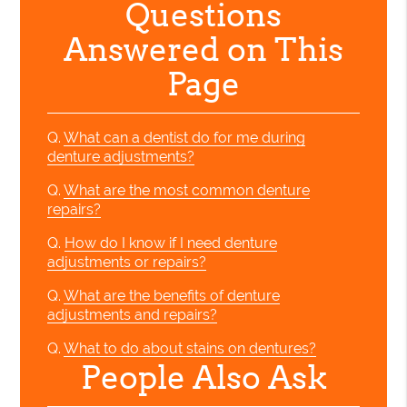
Questions
Answered on This
Page
Q.
What can a dentist do for me during
denture adjustments?
Q.
What are the most common denture
repairs?
Q.
How do I know if I need denture
adjustments or repairs?
Q.
What are the benefits of denture
adjustments and repairs?
Q.
What to do about stains on dentures?
People Also Ask