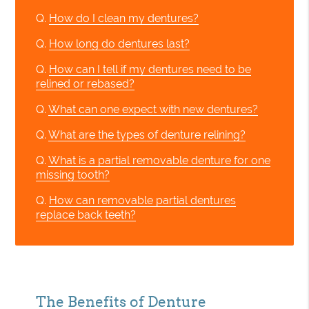
Q.
How do I clean my dentures?
Q.
How long do dentures last?
Q.
How can I tell if my dentures need to be
relined or rebased?
Q.
What can one expect with new dentures?
Q.
What are the types of denture relining?
Q.
What is a partial removable denture for one
missing tooth?
Q.
How can removable partial dentures
replace back teeth?
The Benefits of Denture