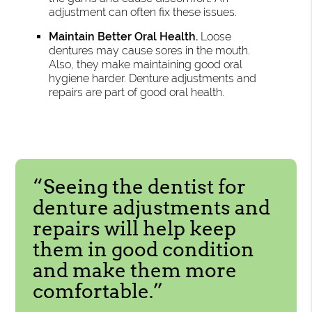
adjustment can often fix these issues.
Maintain Better Oral Health.
Loose
dentures may cause sores in the mouth.
Also, they make maintaining good oral
hygiene harder. Denture adjustments and
repairs are part of good oral health.
“Seeing the dentist for
denture adjustments and
repairs will help keep
them in good condition
and make them more
comfortable.”