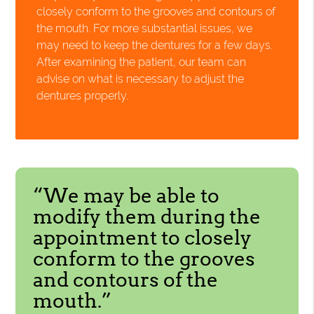
closely conform to the grooves and contours of
the mouth. For more substantial issues, we
may need to keep the dentures for a few days.
After examining the patient, our team can
advise on what is necessary to adjust the
dentures properly.
“We may be able to
modify them during the
appointment to closely
conform to the grooves
and contours of the
mouth.”