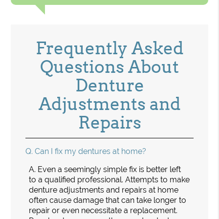
Frequently Asked
Questions About
Denture
Adjustments and
Repairs
Q.
Can I fix my dentures at home?
A.
Even a seemingly simple fix is better left
to a qualified professional. Attempts to make
denture adjustments and repairs at home
often cause damage that can take longer to
repair or even necessitate a replacement.