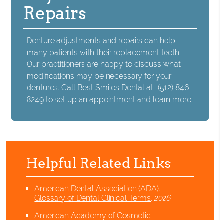
Repairs
Denture adjustments and repairs can help
many patients with their replacement teeth.
Our practitioners are happy to discuss what
modifications may be necessary for your
dentures. Call Best Smiles Dental at
(512) 846-
8249
to set up an appointment and learn more.
Helpful Related Links
American Dental Association (ADA)
.
Glossary of Dental Clinical Terms
.
2026
American Academy of Cosmetic