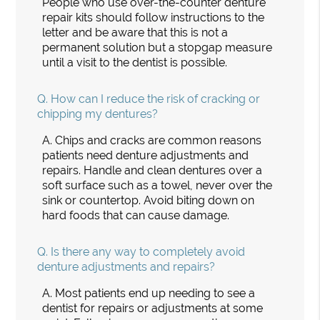
People who use over-the-counter denture
repair kits should follow instructions to the
letter and be aware that this is not a
permanent solution but a stopgap measure
until a visit to the dentist is possible.
Q.
How can I reduce the risk of cracking or
chipping my dentures?
A.
Chips and cracks are common reasons
patients need denture adjustments and
repairs. Handle and clean dentures over a
soft surface such as a towel, never over the
sink or countertop. Avoid biting down on
hard foods that can cause damage.
Q.
Is there any way to completely avoid
denture adjustments and repairs?
A.
Most patients end up needing to see a
dentist for repairs or adjustments at some