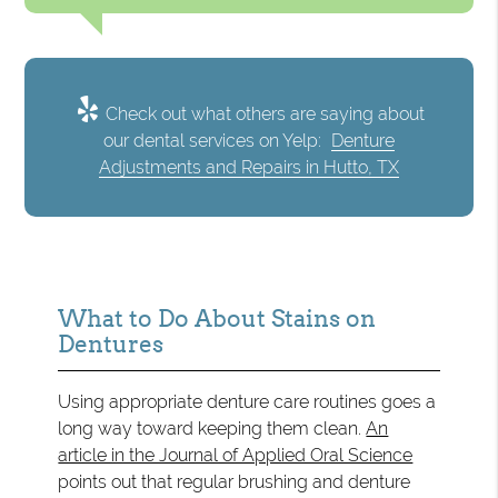
Check out what others are saying about
our dental services on Yelp:
Denture
Adjustments and Repairs in Hutto, TX
What to Do About Stains on
Dentures
Using appropriate denture care routines goes a
long way toward keeping them clean.
An
article in the Journal of Applied Oral Science
points out that regular brushing and denture