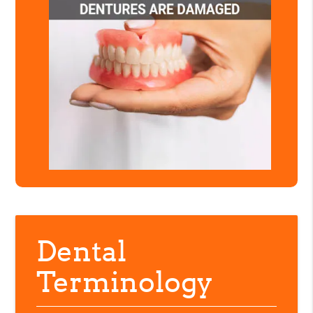
Dental
Terminology