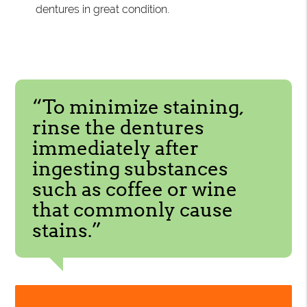
dentures in great condition.
“To minimize staining,
rinse the dentures
immediately after
ingesting substances
such as coffee or wine
that commonly cause
stains.”