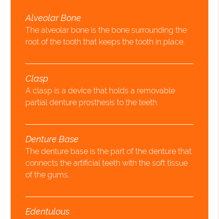
Alveolar Bone
The alveolar bone is the bone surrounding the
root of the tooth that keeps the tooth in place.
Clasp
A clasp is a device that holds a removable
partial denture prosthesis to the teeth.
Denture Base
The denture base is the part of the denture that
connects the artificial teeth with the soft tissue
of the gums.
Edentulous