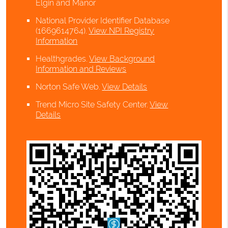
Elgin and Manor
National Provider Identifier Database
(1669614764).
View NPI Registry
Information
Healthgrades
.
View Background
Information and Reviews
Norton Safe Web
.
View Details
Trend Micro Site Safety Center
.
View
Details