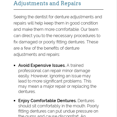
Adjustments and Repairs
Seeing the dentist for denture adjustments and
repairs will help keep them in good condition
and make them more comfortable. Our team
can direct you to the necessary procedures to
fix damaged or poorly fitting dentures. These
are a few of the benefits of denture
adjustments and repairs:
Avoid Expensive Issues.
A trained
professional can repair minor damage
easily. However, ignoring an issue may
lead to more significant problems. This
may mean a major repair or replacing the
dentures.
Enjoy Comfortable Dentures.
Dentures
should sit comfortably in the mouth. Poorly
fitting dentures can put undue pressure on
the gums and cause discomfort. An