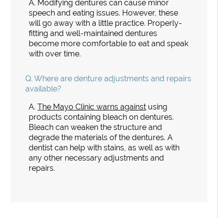
A.
Modifying dentures can cause minor
speech and eating issues. However, these
will go away with a little practice. Properly-
fitting and well-maintained dentures
become more comfortable to eat and speak
with over time.
Q.
Where are denture adjustments and repairs
available?
A.
The Mayo Clinic warns against
using
products containing bleach on dentures.
Bleach can weaken the structure and
degrade the materials of the dentures. A
dentist can help with stains, as well as with
any other necessary adjustments and
repairs.