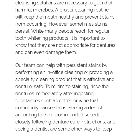
cleansing solutions are necessary to get rid of
harmful microbes. A proper cleaning routine
will keep the mouth healthy and prevent stains
from occurring. However, sometimes stains
persist. While many people reach for regular
tooth whitening products, it is important to
know that they are not appropriate for dentures
and can even damage them.
Our team can help with persistent stains by
performing an in-office cleaning or providing a
specialty cleaning product that is effective and
denture-safe. To minimize staining, rinse the
dentures immediately after ingesting
substances such as coffee or wine that
commonly cause stains. Seeing a dentist
according to the recommended schedule,
closely following denture care instructions, and
seeing a dentist are some other ways to keep