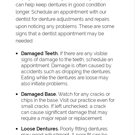
can help keep dentures in good condition
longer. Schedule an appointment with our
dentist for denture adjustments and repairs
upon noticing any problems. These are some
signs that a dentist appointment may be
needed:
Damaged Teeth.
If there are any visible
signs of damage to the teeth, schedule an
appointment. Damage is often caused by
accidents such as dropping the dentures.
Eating while the dentures are loose may
also initiate problems.
Damaged Base.
Watch for any cracks or
chips in the base. Visit our practice even for
small cracks. If left unchecked, a crack
can cause significant damage that may
require a major repair or replacement.
Loose Dentures.
Poorly fitting dentures
may need adjustment. A poor fit can be