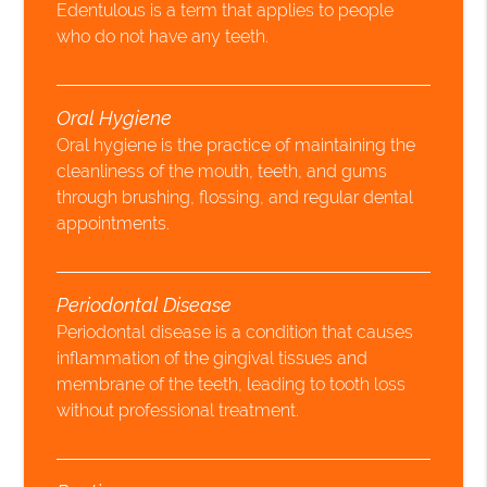
Edentulous is a term that applies to people
who do not have any teeth.
Oral Hygiene
Oral hygiene is the practice of maintaining the
cleanliness of the mouth, teeth, and gums
through brushing, flossing, and regular dental
appointments.
Periodontal Disease
Periodontal disease is a condition that causes
inflammation of the gingival tissues and
membrane of the teeth, leading to tooth loss
without professional treatment.