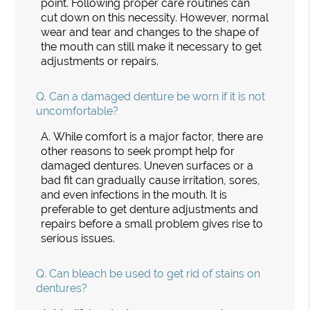
point. Following proper care routines can
cut down on this necessity. However, normal
wear and tear and changes to the shape of
the mouth can still make it necessary to get
adjustments or repairs.
Q.
Can a damaged denture be worn if it is not
uncomfortable?
A.
While comfort is a major factor, there are
other reasons to seek prompt help for
damaged dentures. Uneven surfaces or a
bad fit can gradually cause irritation, sores,
and even infections in the mouth. It is
preferable to get denture adjustments and
repairs before a small problem gives rise to
serious issues.
Q.
Can bleach be used to get rid of stains on
dentures?