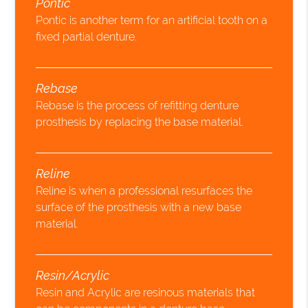
Pontic
Pontic is another term for an artificial tooth on a
fixed partial denture.
Rebase
Rebase is the process of refitting denture
prosthesis by replacing the base material.
Reline
Reline is when a professional resurfaces the
surface of the prosthesis with a new base
material.
Resin/Acrylic
Resin and Acrylic are resinous materials that