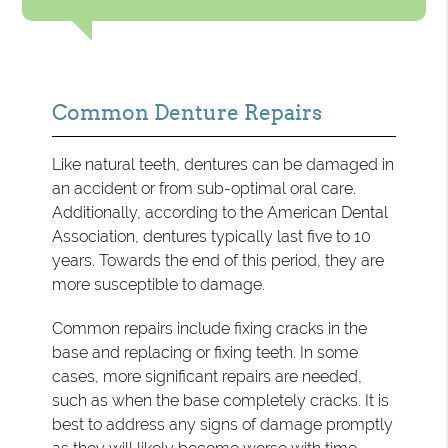
Common Denture Repairs
Like natural teeth, dentures can be damaged in
an accident or from sub-optimal oral care.
Additionally, according to the American Dental
Association, dentures typically last five to 10
years. Towards the end of this period, they are
more susceptible to damage.
Common repairs include fixing cracks in the
base and replacing or fixing teeth. In some
cases, more significant repairs are needed,
such as when the base completely cracks. It is
best to address any signs of damage promptly