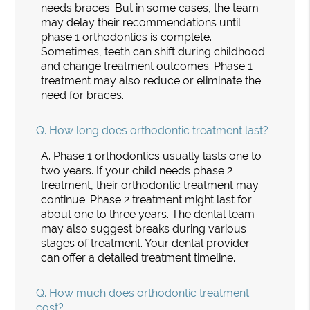
needs braces. But in some cases, the team
may delay their recommendations until
phase 1 orthodontics is complete.
Sometimes, teeth can shift during childhood
and change treatment outcomes. Phase 1
treatment may also reduce or eliminate the
need for braces.
Q.
How long does orthodontic treatment last?
A.
Phase 1 orthodontics usually lasts one to
two years. If your child needs phase 2
treatment, their orthodontic treatment may
continue. Phase 2 treatment might last for
about one to three years. The dental team
may also suggest breaks during various
stages of treatment. Your dental provider
can offer a detailed treatment timeline.
Q.
How much does orthodontic treatment
cost?