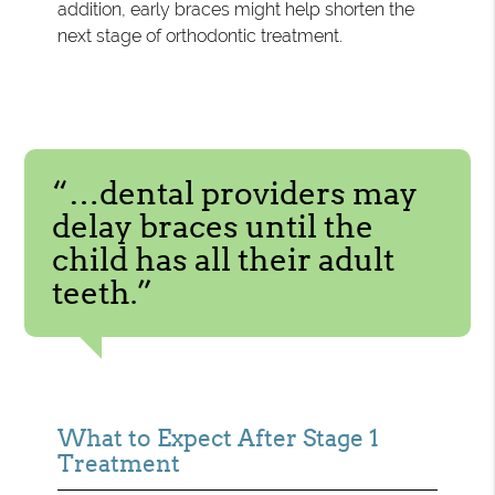
addition, early braces might help shorten the
next stage of orthodontic treatment.
“…dental providers may
delay braces until the
child has all their adult
teeth.”
What to Expect After Stage 1
Treatment