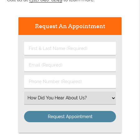
Request An Appointment
First
&
Last
Email
Name
(Required)
(Required)
Phone
Number
(Required)
Select
an
Option