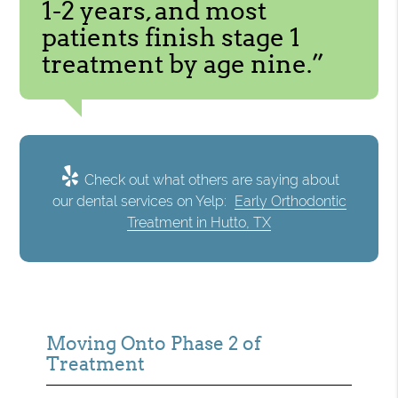
1-2 years, and most
patients finish stage 1
treatment by age nine.”
Check out what others are saying about
our dental services on Yelp:
Early Orthodontic
Treatment in Hutto, TX
Moving Onto Phase 2 of
Treatment