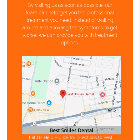
By visiting us as soon as possible, our
team can help get you the professional
treatment you need. Instead of waiting
around and allowing the symptoms to get
worse, we can provide you with treatment
options.
Let Us Help – Click for Directions to Best