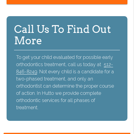
Call Us To Find Out
More
To get your child evaluated for possible early
orthodontics treatment, call us today at
512-
846-8249
. Not every child is a candidate for a
two-phased treatment, and only an
orthodontist can determine the proper course
of action. In Hutto we provide complete
orthodontic services for all phases of
treatment.