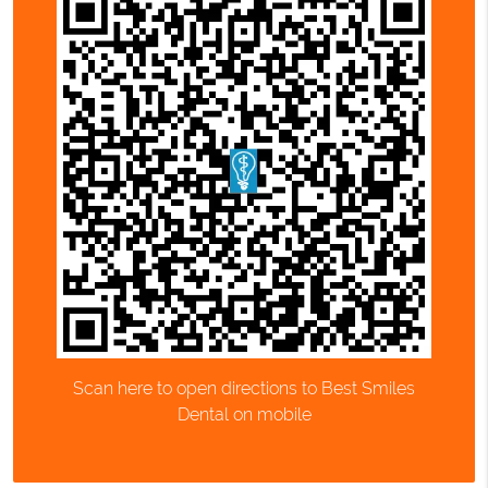
Scan here to open directions to Best Smiles
Dental on mobile