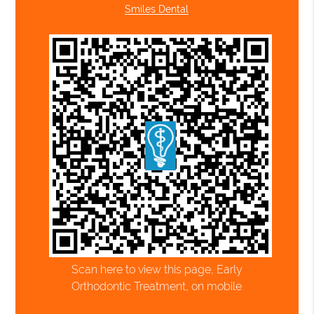
Smiles Dental
Scan here to view this page, Early
Orthodontic Treatment, on mobile