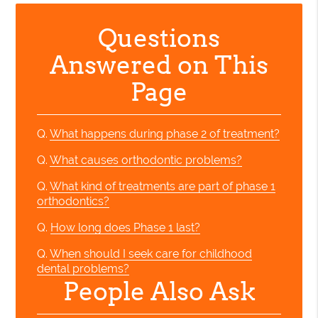
Questions
Answered on This
Page
Q.
What happens during phase 2 of treatment?
Q.
What causes orthodontic problems?
Q.
What kind of treatments are part of phase 1
orthodontics?
Q.
How long does Phase 1 last?
Q.
When should I seek care for childhood
dental problems?
People Also Ask