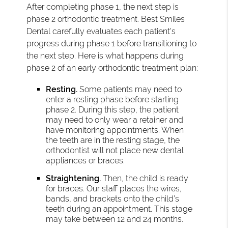
After completing phase 1, the next step is
phase 2 orthodontic treatment. Best Smiles
Dental carefully evaluates each patient's
progress during phase 1 before transitioning to
the next step. Here is what happens during
phase 2 of an early orthodontic treatment plan:
Resting.
Some patients may need to
enter a resting phase before starting
phase 2. During this step, the patient
may need to only wear a retainer and
have monitoring appointments. When
the teeth are in the resting stage, the
orthodontist will not place new dental
appliances or braces.
Straightening.
Then, the child is ready
for braces. Our staff places the wires,
bands, and brackets onto the child’s
teeth during an appointment. This stage
may take between 12 and 24 months.