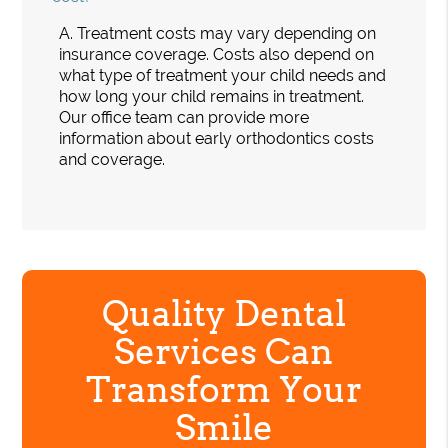
A.
Treatment costs may vary depending on
insurance coverage. Costs also depend on
what type of treatment your child needs and
how long your child remains in treatment.
Our office team can provide more
information about early orthodontics costs
and coverage.
Quality Dental
Services Can
Transform Your
Smile