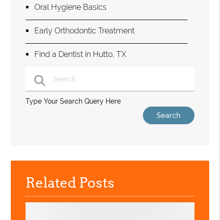
Oral Hygiene Basics
Early Orthodontic Treatment
Find a Dentist in Hutto, TX
Type Your Search Query Here
Related Posts