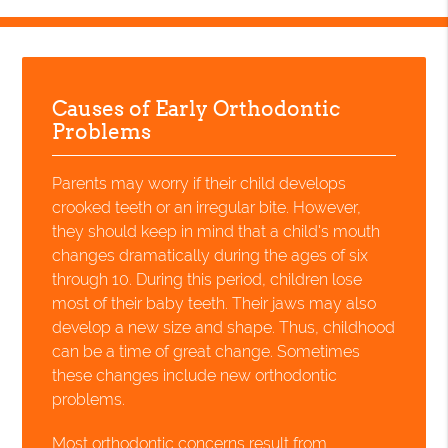
Causes of Early Orthodontic
Problems
Parents may worry if their child develops
crooked teeth or an irregular bite. However,
they should keep in mind that a child's mouth
changes dramatically during the ages of six
through 10. During this period, children lose
most of their baby teeth. Their jaws may also
develop a new size and shape. Thus, childhood
can be a time of great change. Sometimes
these changes include new orthodontic
problems.
Most orthodontic concerns result from