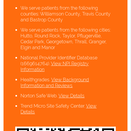
We serve patients from the following
counties: Williamson County, Travis County
and Bastrop County
We serve patients from the following cities:
Hutto, Round Rock, Taylor, Pflugerville,
Cedar Park, Georgetown, Thrall, Granger,
Elgin and Manor
National Provider Identifier Database
(1669614764).
View NPI Registry
Information
Healthgrades
.
View Background
Information and Reviews
Norton Safe Web
.
View Details
Trend Micro Site Safety Center
.
View
Details