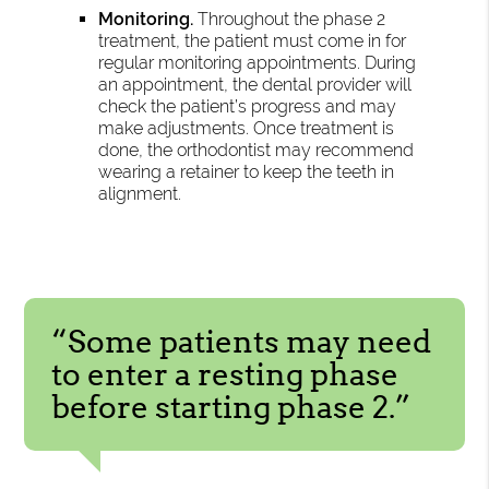
Monitoring.
Throughout the phase 2
treatment, the patient must come in for
regular monitoring appointments. During
an appointment, the dental provider will
check the patient’s progress and may
make adjustments. Once treatment is
done, the orthodontist may recommend
wearing a retainer to keep the teeth in
alignment.
“Some patients may need
to enter a resting phase
before starting phase 2.”