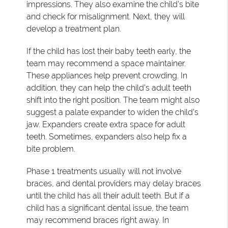
impressions. They also examine the child's bite
and check for misalignment. Next, they will
develop a treatment plan.
If the child has lost their baby teeth early, the
team may recommend a space maintainer.
These appliances help prevent crowding. In
addition, they can help the child's adult teeth
shift into the right position. The team might also
suggest a palate expander to widen the child's
jaw. Expanders create extra space for adult
teeth. Sometimes, expanders also help fix a
bite problem.
Phase 1 treatments usually will not involve
braces, and dental providers may delay braces
until the child has all their adult teeth. But if a
child has a significant dental issue, the team
may recommend braces right away. In