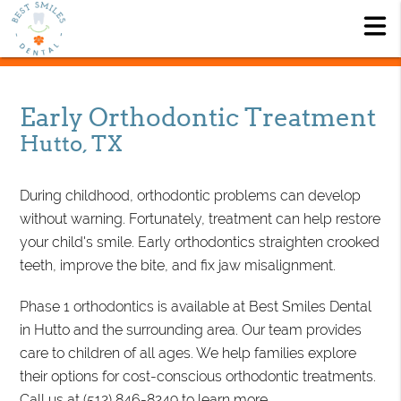
Early Orthodontic Treatment
Hutto, TX
During childhood, orthodontic problems can develop
without warning. Fortunately, treatment can help restore
your child's smile. Early orthodontics straighten crooked
teeth, improve the bite, and fix jaw misalignment.
Phase 1 orthodontics is available at Best Smiles Dental
in Hutto and the surrounding area. Our team provides
care to children of all ages. We help families explore
their options for cost-conscious orthodontic treatments.
Call us at
(512) 846-8249
to learn more.