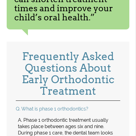
times and improve your
child’s oral health.”
Frequently Asked
Questions About
Early Orthodontic
Treatment
Q.
What is phase 1 orthodontics?
A.
Phase 1 orthodontic treatment usually
takes place between ages six and nine.
During phase 1 care, the dental team looks