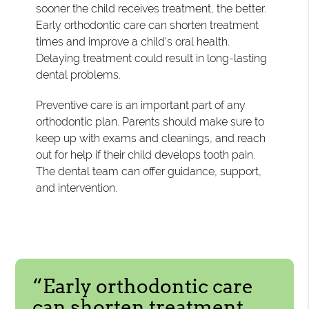
sooner the child receives treatment, the better.
Early orthodontic care can shorten treatment
times and improve a child's oral health.
Delaying treatment could result in long-lasting
dental problems.
Preventive care is an important part of any
orthodontic plan. Parents should make sure to
keep up with exams and cleanings, and reach
out for help if their child develops tooth pain.
The dental team can offer guidance, support,
and intervention.
“Early orthodontic care
can shorten treatment