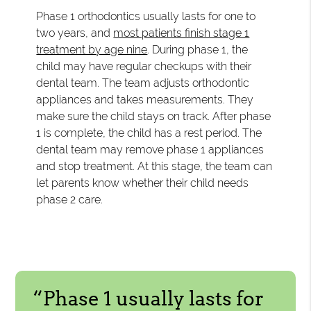
Phase 1 orthodontics usually lasts for one to
two years, and
most patients finish stage 1
treatment by age nine
. During phase 1, the
child may have regular checkups with their
dental team. The team adjusts orthodontic
appliances and takes measurements. They
make sure the child stays on track. After phase
1 is complete, the child has a rest period. The
dental team may remove phase 1 appliances
and stop treatment. At this stage, the team can
let parents know whether their child needs
phase 2 care.
“Phase 1 usually lasts for