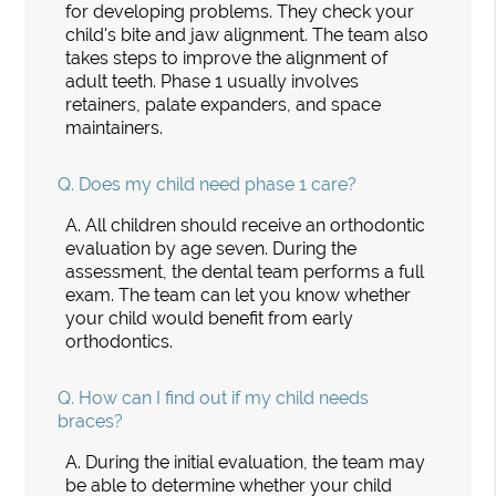
for developing problems. They check your
child's bite and jaw alignment. The team also
takes steps to improve the alignment of
adult teeth. Phase 1 usually involves
retainers, palate expanders, and space
maintainers.
Q.
Does my child need phase 1 care?
A.
All children should receive an orthodontic
evaluation by age seven. During the
assessment, the dental team performs a full
exam. The team can let you know whether
your child would benefit from early
orthodontics.
Q.
How can I find out if my child needs
braces?
A.
During the initial evaluation, the team may
be able to determine whether your child