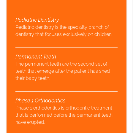
Pediatric Dentistry
Pediatric dentistry is the specialty branch of
dentistry that focuses exclusively on children.
Permanent Teeth
The permanent teeth are the second set of
teeth that emerge after the patient has shed
their baby teeth.
Phase 1 Orthodontics
Phase 1 orthodontics is orthodontic treatment
that is performed before the permanent teeth
have erupted.