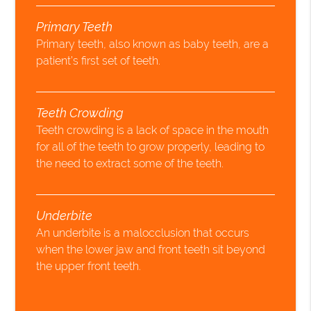
Primary Teeth
Primary teeth, also known as baby teeth, are a
patient’s first set of teeth.
Teeth Crowding
Teeth crowding is a lack of space in the mouth
for all of the teeth to grow properly, leading to
the need to extract some of the teeth.
Underbite
An underbite is a malocclusion that occurs
when the lower jaw and front teeth sit beyond
the upper front teeth.