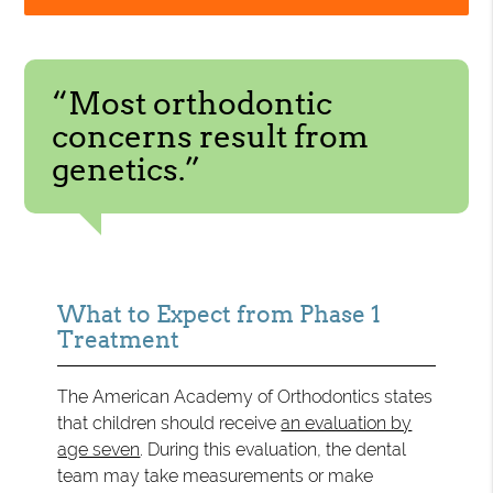
“Most orthodontic
concerns result from
genetics.”
What to Expect from Phase 1
Treatment
The American Academy of Orthodontics states
that children should receive
an evaluation by
age seven
. During this evaluation, the dental
team may take measurements or make