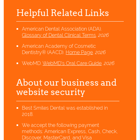
Helpful Related Links
American Dental Association (ADA)
.
Glossary of Dental Clinical Terms
.
2026
American Academy of Cosmetic
Dentistry® (AACD)
.
Home Page
.
2026
WebMD
.
WebMD’s Oral Care Guide
.
2026
About our business and
website security
Best Smiles Dental was established in
2018.
We accept the following payment
methods: American Express, Cash, Check,
Discover, MasterCard, and Visa