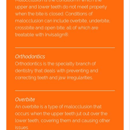
upper and lower teeth do not meet properly
when the bite is closed. Conditions of
malocclusion can include overbite, underbite,
crossbite and open bite; all of which are
treatable with Invisalign®.
Orthodontics
Orthodontics is the specialty branch of
dentistry that deals with preventing and
correcting teeth and jaw irregularities.
Overbite
An overbite is a type of malocclusion that
occurs when the upper teeth jut out over the
lower teeth, covering them and causing other
issues.