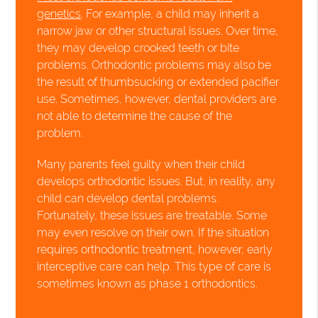
genetics
. For example, a child may inherit a
narrow jaw or other structural issues. Over time,
they may develop crooked teeth or bite
problems. Orthodontic problems may also be
the result of thumbsucking or extended pacifier
use. Sometimes, however, dental providers are
not able to determine the cause of the
problem.
Many parents feel guilty when their child
develops orthodontic issues. But, in reality, any
child can develop dental problems.
Fortunately, these issues are treatable. Some
may even resolve on their own. If the situation
requires orthodontic treatment, however, early
interceptive care can help. This type of care is
sometimes known as phase 1 orthodontics.