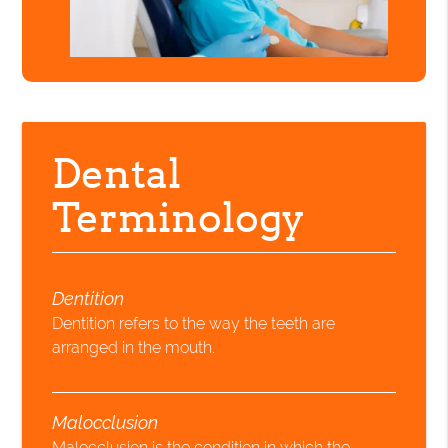
Dental
Terminology
Dentition
Dentition refers to the way the teeth are
arranged in the mouth.
Malocclusion
Malocclusion is the condition in which the