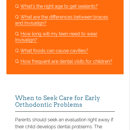
Q.
What's the right age to get sealants?
Q.
What are the differences between braces
and Invisalign?
Q.
How long will my teen need to wear
Invisalign?
Q.
What foods can cause cavities?
Q.
How frequent are dental visits for children?
When to Seek Care for Early
Orthodontic Problems
Parents should seek an evaluation right away if
their child develops dental problems. The