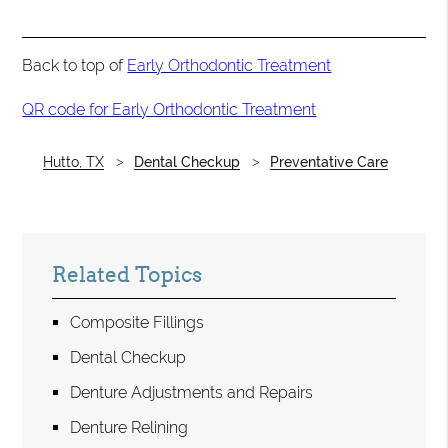
Back to top of
Early Orthodontic Treatment
QR code for Early Orthodontic Treatment
Hutto, TX
Dental Checkup
Preventative Care
Related Topics
Composite Fillings
Dental Checkup
Denture Adjustments and Repairs
Denture Relining