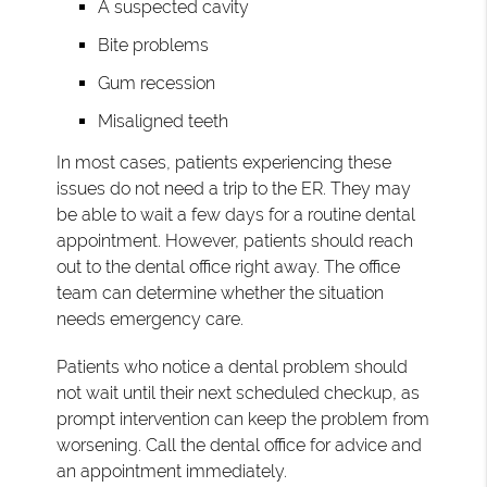
A suspected cavity
Bite problems
Gum recession
Misaligned teeth
In most cases, patients experiencing these
issues do not need a trip to the ER. They may
be able to wait a few days for a routine dental
appointment. However, patients should reach
out to the dental office right away. The office
team can determine whether the situation
needs emergency care.
Patients who notice a dental problem should
not wait until their next scheduled checkup, as
prompt intervention can keep the problem from
worsening. Call the dental office for advice and
an appointment immediately.