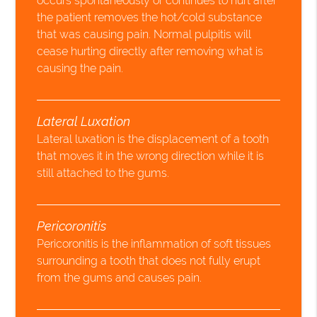
occurs spontaneously or continues to hurt after
the patient removes the hot/cold substance
that was causing pain. Normal pulpitis will
cease hurting directly after removing what is
causing the pain.
Lateral Luxation
Lateral luxation is the displacement of a tooth
that moves it in the wrong direction while it is
still attached to the gums.
Pericoronitis
Pericoronitis is the inflammation of soft tissues
surrounding a tooth that does not fully erupt
from the gums and causes pain.