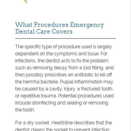
What Procedures Emergency
Dental Care Covers
The specific type of procedure used is largely
dependent on the symptoms and issue. For
infections, the dentist acts to fix the problem,
such as removing decay from a lost filling, and
then possibly prescribes an antibiotic to kill off
the harmful bacteria. Pulpal inflammation may
be caused by a cavity, injury, a fractured tooth,
or repetitive trauma. Potential procedures used
include disinfecting and sealing or removing
the tooth.
For a dry socket, Healthline describes that the
dentist
cleans the socket
to prevent infection