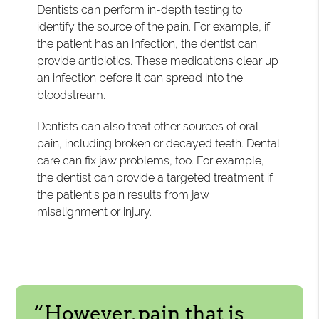
Dentists can perform in-depth testing to
identify the source of the pain. For example, if
the patient has an infection, the dentist can
provide antibiotics. These medications clear up
an infection before it can spread into the
bloodstream.
Dentists can also treat other sources of oral
pain, including broken or decayed teeth. Dental
care can fix jaw problems, too. For example,
the dentist can provide a targeted treatment if
the patient's pain results from jaw
misalignment or injury.
“However, pain that is