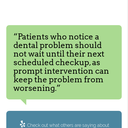
“Patients who notice a
dental problem should
not wait until their next
scheduled checkup, as
prompt intervention can
keep the problem from
worsening.”
Check out what others are saying about