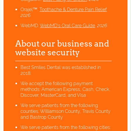
Orajel™
.
Toothache & Denture Pain Relief
.
2026
WebMD
.
WebMD’s Oral Care Guide
.
2026
About our business and
website security
Best Smiles Dental was established in
2018.
We accept the following payment
methods: American Express, Cash, Check,
Discover, MasterCard, and Visa
We serve patients from the following
counties: Williamson County, Travis County
and Bastrop County
We serve patients from the following cities: