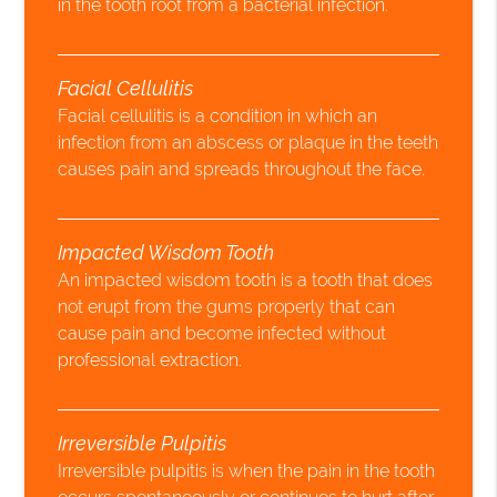
in the tooth root from a bacterial infection.
Facial Cellulitis
Facial cellulitis is a condition in which an
infection from an abscess or plaque in the teeth
causes pain and spreads throughout the face.
Impacted Wisdom Tooth
An impacted wisdom tooth is a tooth that does
not erupt from the gums properly that can
cause pain and become infected without
professional extraction.
Irreversible Pulpitis
Irreversible pulpitis is when the pain in the tooth