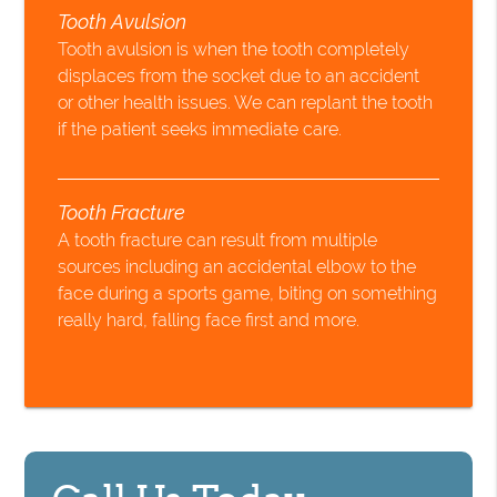
Tooth Avulsion
Tooth avulsion is when the tooth completely
displaces from the socket due to an accident
or other health issues. We can replant the tooth
if the patient seeks immediate care.
Tooth Fracture
A tooth fracture can result from multiple
sources including an accidental elbow to the
face during a sports game, biting on something
really hard, falling face first and more.