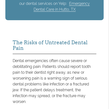
our dental services on Yelp:
Emergency
Dental Care in Hutto, TX
The Risks of Untreated Dental
Pain
Dental emergencies often cause severe or
debilitating pain. Patients should report tooth
pain to their dentist right away, as new or
worsening pain is a warning sign of serious
dental problems like infection or a fractured
jaw. If the patient delays treatment, the
infection may spread, or the fracture may
worsen.