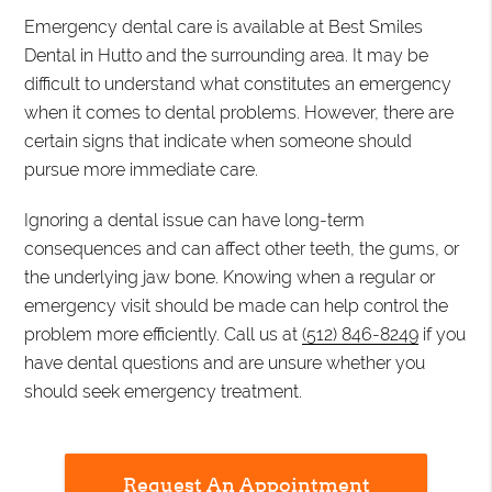
Emergency dental care is available at Best Smiles
Dental in Hutto and the surrounding area. It may be
difficult to understand what constitutes an emergency
when it comes to dental problems. However, there are
certain signs that indicate when someone should
pursue more immediate care.
Ignoring a dental issue can have long-term
consequences and can affect other teeth, the gums, or
the underlying jaw bone. Knowing when a regular or
emergency visit should be made can help control the
problem more efficiently. Call us at
(512) 846-8249
if you
have dental questions and are unsure whether you
should seek emergency treatment.
Request An Appointment