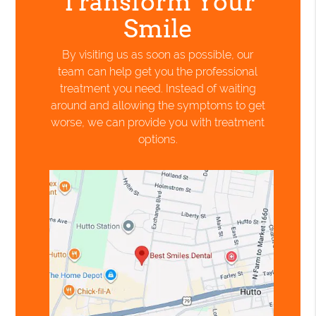
Transform Your
Smile
By visiting us as soon as possible, our
team can help get you the professional
treatment you need. Instead of waiting
around and allowing the symptoms to get
worse, we can provide you with treatment
options.