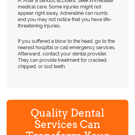
A.
After a serious accident, seek immediate
medical care. Some injuries might not
appear right away. Adrenaline can numb,
and you may not notice that you have life-
threatening injuries.
If you suffered a blow to the head, go to the
nearest hospital or call emergency services.
Afterward, contact your dental provider.
They can provide treatment for cracked,
chipped, or lost teeth.
Quality Dental
Services Can