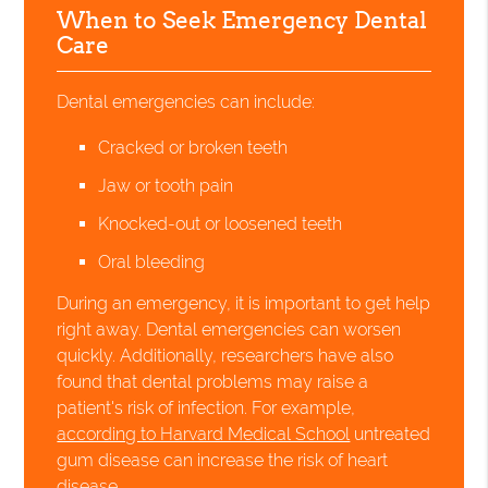
When to Seek Emergency Dental
Care
Dental emergencies can include:
Cracked or broken teeth
Jaw or tooth pain
Knocked-out or loosened teeth
Oral bleeding
During an emergency, it is important to get help
right away. Dental emergencies can worsen
quickly. Additionally, researchers have also
found that dental problems may raise a
patient's risk of infection. For example,
according to Harvard Medical School
untreated
gum disease can increase the risk of heart
disease.