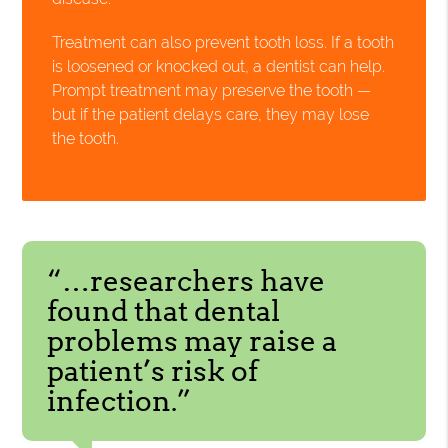
Treatment can also prevent tooth loss. If a tooth
is loosened or knocked out, a dentist can help.
Prompt treatment may preserve the tooth —
but if the patient delays care, they may lose
the tooth.
“…researchers have
found that dental
problems may raise a
patient’s risk of
infection.”