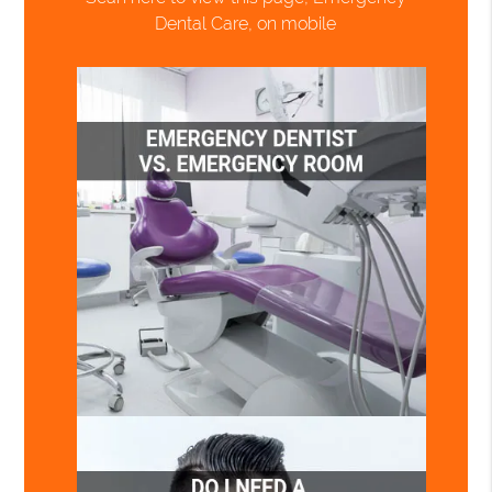
Dental Care, on mobile