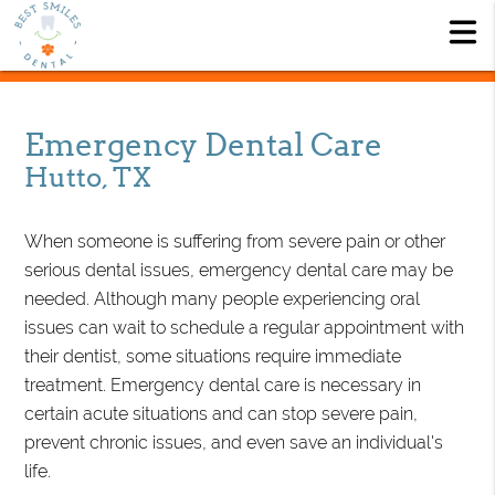
Emergency Dental Care
Hutto, TX
When someone is suffering from severe pain or other
serious dental issues, emergency dental care may be
needed. Although many people experiencing oral
issues can wait to schedule a regular appointment with
their dentist, some situations require immediate
treatment. Emergency dental care is necessary in
certain acute situations and can stop severe pain,
prevent chronic issues, and even save an individual's
life.