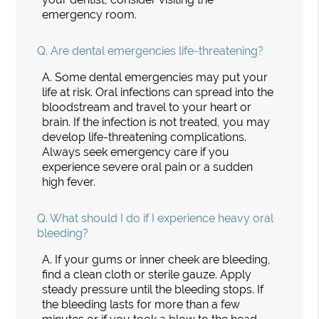
emergency room.
Q.
Are dental emergencies life-threatening?
A.
Some dental emergencies may put your
life at risk. Oral infections can spread into the
bloodstream and travel to your heart or
brain. If the infection is not treated, you may
develop life-threatening complications.
Always seek emergency care if you
experience severe oral pain or a sudden
high fever.
Q.
What should I do if I experience heavy oral
bleeding?
A.
If your gums or inner cheek are bleeding,
find a clean cloth or sterile gauze. Apply
steady pressure until the bleeding stops. If
the bleeding lasts for more than a few