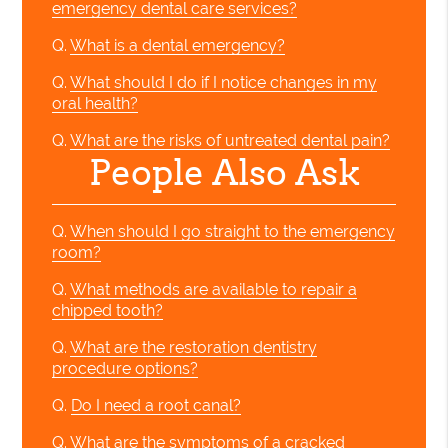
emergency dental care services?
Q.
What is a dental emergency?
Q.
What should I do if I notice changes in my
oral health?
Q.
What are the risks of untreated dental pain?
People Also Ask
Q.
When should I go straight to the emergency
room?
Q.
What methods are available to repair a
chipped tooth?
Q.
What are the restoration dentistry
procedure options?
Q.
Do I need a root canal?
Q.
What are the symptoms of a cracked