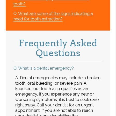
tooth?
Q.
What are some of the signs indicating a
need for tooth extraction?
Frequently Asked
Questions
Q.
What is a dental emergency?
A.
Dental emergencies may include a broken
tooth, oral bleeding, or severe pain. A
knocked-out tooth also qualifies as an
emergency. If you experience any new or
worsening symptoms, it is best to seek care
right away. Call your dentist for an urgent
appointment. If you are not able to reach
your dentist, consider visiting the