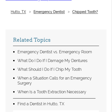
Hutto, TX
Emergency Dentist
Chipped Tooth?
Related Topics
Emergency Dentist vs. Emergency Room
What Do I Do If I Damage My Dentures
What Should I Do If I Chip My Tooth
When a Situation Calls for an Emergency
Surgery
When Is a Tooth Extraction Necessary
Find a Dentist in Hutto, TX