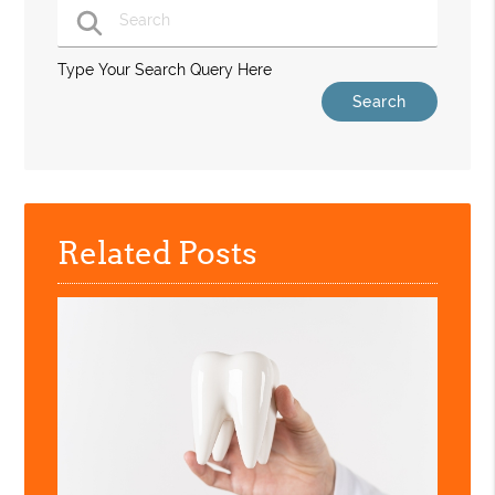
Type Your Search Query Here
Related Posts