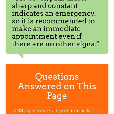
sharp and constant
indicates an emergency,
so it is recommended to
make an immediate
appointment even if
there are no other signs.”
Questions
Answered on This
Page
Q.
What procedures are performed under