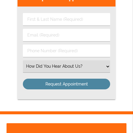
First
&
Last
Email
Name
(Required)
(Required)
Phone
Number
(Required)
Select
an
Option