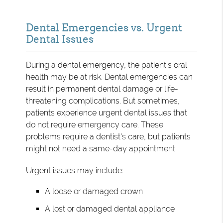
Dental Emergencies vs. Urgent
Dental Issues
During a dental emergency, the patient's oral
health may be at risk. Dental emergencies can
result in permanent dental damage or life-
threatening complications. But sometimes,
patients experience urgent dental issues that
do not require emergency care. These
problems require a dentist's care, but patients
might not need a same-day appointment.
Urgent issues may include:
A loose or damaged crown
A lost or damaged dental appliance