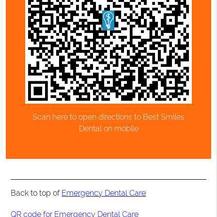
Scan here to open directions to Best Smiles
Dental on mobile
Back to top of
Emergency Dental Care
QR code for Emergency Dental Care