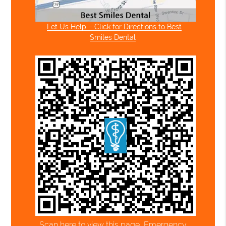
Let Us Help – Click for Directions to Best
Smiles Dental
Scan here to view this page, Emergency