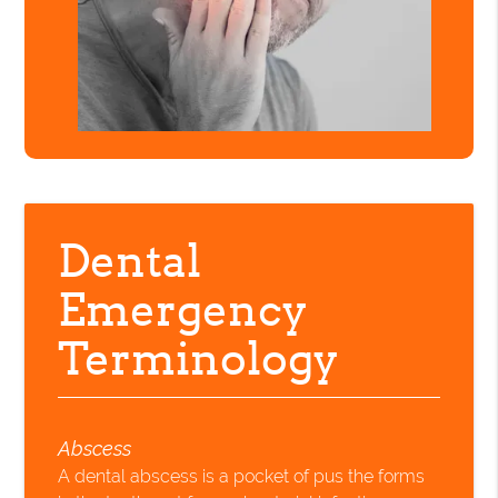
Dental
Emergency
Terminology
Abscess
A dental abscess is a pocket of pus the forms