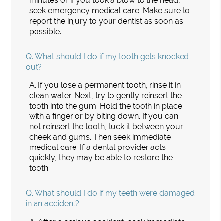
minutes or if you took a blow to the head,
seek emergency medical care. Make sure to
report the injury to your dentist as soon as
possible.
Q.
What should I do if my tooth gets knocked
out?
A.
If you lose a permanent tooth, rinse it in
clean water. Next, try to gently reinsert the
tooth into the gum. Hold the tooth in place
with a finger or by biting down. If you can
not reinsert the tooth, tuck it between your
cheek and gums. Then seek immediate
medical care. If a dental provider acts
quickly, they may be able to restore the
tooth.
Q.
What should I do if my teeth were damaged
in an accident?