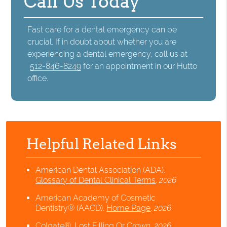
Call Us Today
Fast care for a dental emergency can be
crucial. If in doubt about whether you are
experiencing a dental emergency, call us at
512-846-8249
for an appointment in our Hutto
office.
Helpful Related Links
American Dental Association (ADA)
.
Glossary of Dental Clinical Terms
.
2026
American Academy of Cosmetic
Dentistry® (AACD)
.
Home Page
.
2026
Colgate®
.
Lost Filling Or Crown
.
2026