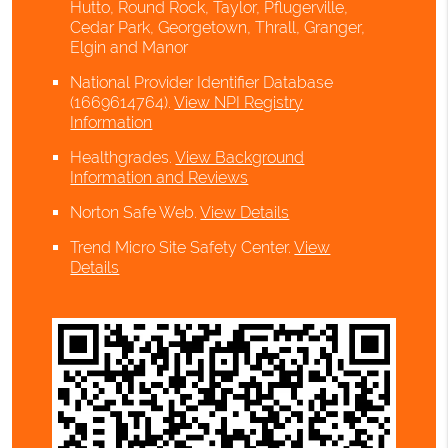
Hutto, Round Rock, Taylor, Pflugerville,
Cedar Park, Georgetown, Thrall, Granger,
Elgin and Manor
National Provider Identifier Database
(1669614764).
View NPI Registry
Information
Healthgrades
.
View Background
Information and Reviews
Norton Safe Web
.
View Details
Trend Micro Site Safety Center
.
View
Details