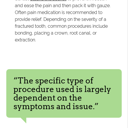
and ease the pain and then pack it with gauze.
Often pain medication is recommended to
provide relief. Depending on the severity of a
fractured tooth, common procedures include
bonding, placing a crown, root canal, or
extraction.
“The specific type of
procedure used is largely
dependent on the
symptoms and issue.”