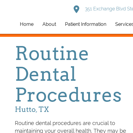
351 Exchange Blvd Ste
Home
About
Patient Information
Service
Routine
Dental
Procedures
Hutto, TX
Routine dental procedures are crucial to
maintaining your overall health. They may be