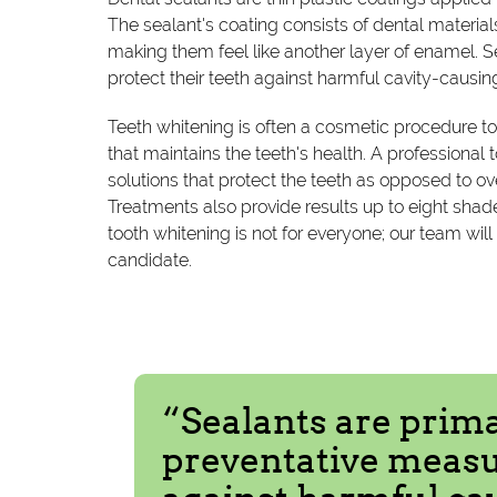
The sealant's coating consists of dental material
making them feel like another layer of enamel. S
protect their teeth against harmful cavity-causin
Teeth whitening is often a cosmetic procedure to
that maintains the teeth's health. A professiona
solutions that protect the teeth as opposed to ov
Treatments also provide results up to eight shade
tooth whitening is not for everyone; our team wi
candidate.
“Sealants are prima
preventative measur