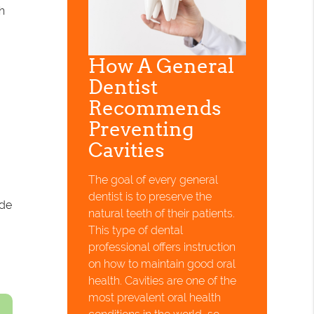
h
How A General
Dentist
Recommends
Preventing
Cavities
The goal of every general
dentist is to preserve the
ide
natural teeth of their patients.
This type of dental
professional offers instruction
on how to maintain good oral
health. Cavities are one of the
most prevalent oral health