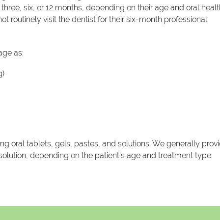
hree, six, or 12 months, depending on their age and oral healt
t routinely visit the dentist for their six-month professional
ge as:
g)
g oral tablets, gels, pastes, and solutions. We generally prov
r solution, depending on the patient's age and treatment type.