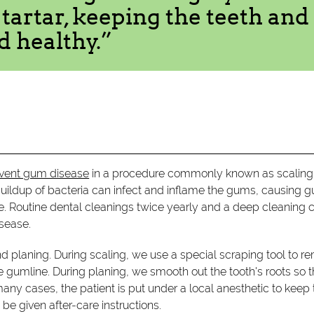
artar, keeping the teeth and
d healthy.”
revent gum disease
in a procedure commonly known as scaling
 buildup of bacteria can infect and inflame the gums, causing 
e. Routine dental cleanings twice yearly and a deep cleaning 
sease.
nd planing. During scaling, we use a special scraping tool to 
e gumline. During planing, we smooth out the tooth's roots so t
many cases, the patient is put under a local anesthetic to kee
be given after-care instructions.