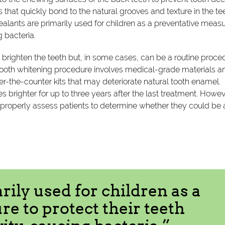
s that quickly bond to the natural grooves and texture in the te
ealants are primarily used for children as a preventative measu
g bacteria.
 brighten the teeth but, in some cases, can be a routine proce
l tooth whitening procedure involves medical-grade materials a
er-the-counter kits that may deteriorate natural tooth enamel.
s brighter for up to three years after the last treatment. Howev
ll properly assess patients to determine whether they could be 
rily used for children as a
e to protect their teeth