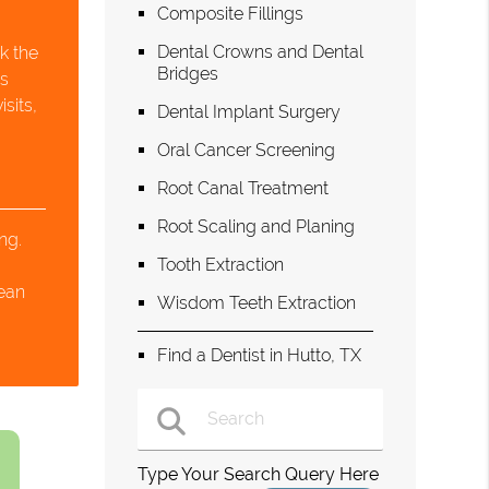
Composite Fillings
Dental Crowns and Dental
k the
Bridges
is
sits,
Dental Implant Surgery
.
Oral Cancer Screening
Root Canal Treatment
Root Scaling and Planing
ng.
Tooth Extraction
s
lean
Wisdom Teeth Extraction
Find a Dentist in Hutto, TX
Type Your Search Query Here