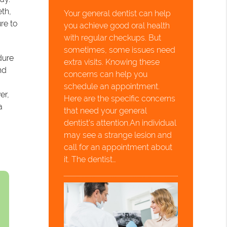
eth,
Your general dentist can help
re to
you achieve good oral health
with regular checkups. But
sometimes, some issues need
dure
extra visits. Knowing these
nd
concerns can help you
schedule an appointment.
er,
Here are the specific concerns
a
that need your general
dentist’s attention.An individual
may see a strange lesion and
call for an appointment about
it. The dentist…