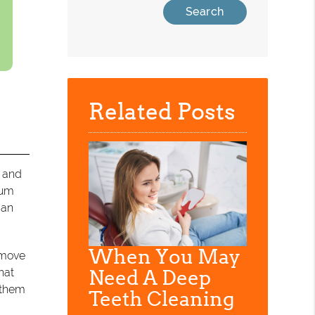
Related Posts
 and
gum
can
When You May
remove
hat
Need A Deep
p them
Teeth Cleaning