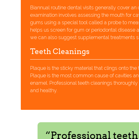
Biannual routine dental visits generally cover an
examination involves assessing the mouth for ca
gums using a special tool called a probe to me
helps us screen for gum or periodontal disease and
we can also suggest supplemental treatments suc
Teeth Cleanings
Plaque is the sticky material that clings onto the
Plaque is the most common cause of cavities and
enamel. Professional teeth cleanings thoroughly 
and healthy.
“Professional teet