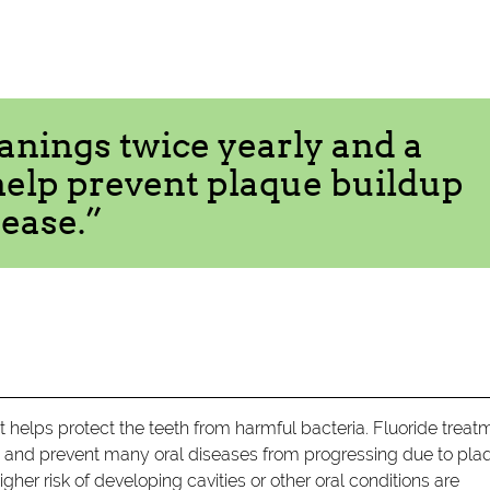
anings twice yearly and a
help prevent plaque buildup
ease.”
t helps protect the teeth from harmful bacteria. Fluoride treat
h and prevent many oral diseases from progressing due to pla
her risk of developing cavities or other oral conditions are