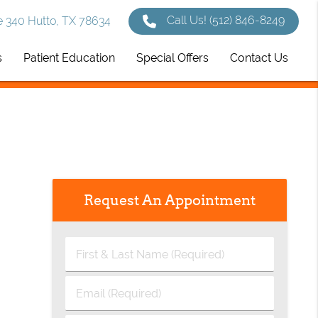
Call Us!
(512) 846-8249
 340 Hutto, TX 78634
s
Patient Education
Special Offers
Contact Us
Request An Appointment
First
&
Last
Email
Name
(Required)
(Required)