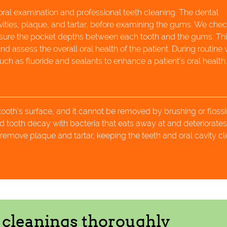
 oral examination and professional teeth cleaning. The dental
vities, plaque, and tartar, before examining the gums. We chec
asure the pocket depths between each tooth and the gums. Th
 assess the overall oral health of the patient. During routine vi
h as fluoride and sealants to enhance a patient's oral health
 tooth's surface, and it cannot be removed by brushing or flossi
 tooth decay with bacteria that eats away at and deteriorate
remove plaque and tartar, keeping the teeth and oral cavity c
h cleanings thoroughly