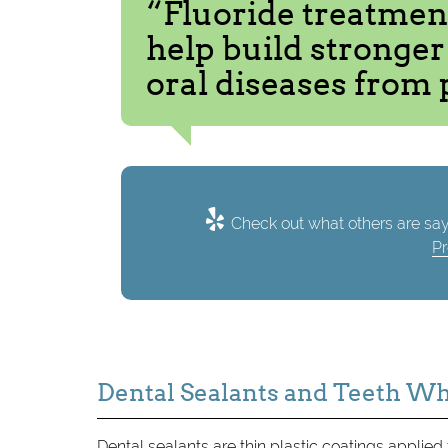
“Fluoride treatmen
help build stronge
oral diseases from 
Check out what others are say
Pr
Dental Sealants and Teeth W
Dental sealants are thin plastic coatings applied