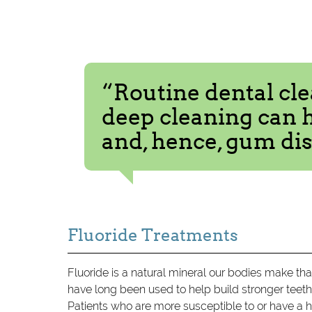
“Routine dental cle
deep cleaning can 
and, hence, gum dis
Fluoride Treatments
Fluoride is a natural mineral our bodies make tha
have long been used to help build stronger teet
Patients who are more susceptible to or have a hig