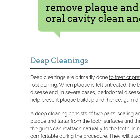
remove plaque and t
oral cavity clean an
Deep Cleanings
Deep cleanings are primarily done
to treat or p
root planing. When plaque is left untreated, the
disease and, in severe cases, periodontal diseas
help prevent plaque buildup and, hence, gum di
A deep cleaning consists of two parts: scaling a
plaque and tartar from the tooth surfaces and th
the gums can reattach naturally to the teeth. In 
comfortable during the procedure. They will also 