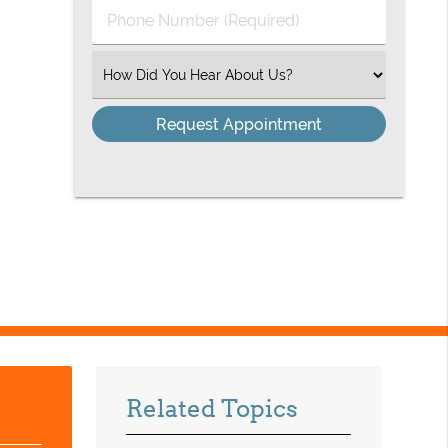
Phone
Number
(Required)
Select
an
Option
Related Topics