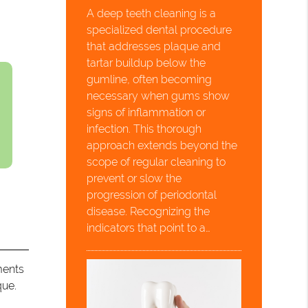
A deep teeth cleaning is a
specialized dental procedure
that addresses plaque and
tartar buildup below the
gumline, often becoming
necessary when gums show
signs of inflammation or
infection. This thorough
approach extends beyond the
scope of regular cleaning to
prevent or slow the
progression of periodontal
disease. Recognizing the
indicators that point to a…
ments
que.