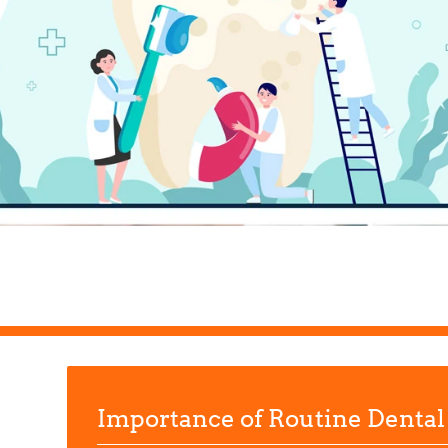
Importance of Routine Dental