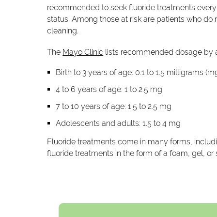
recommended to seek fluoride treatments every t
status. Among those at risk are patients who do no
cleaning.
The
Mayo Clinic
lists recommended dosage by a
Birth to 3 years of age: 0.1 to 1.5 milligrams (m
4 to 6 years of age: 1 to 2.5 mg
7 to 10 years of age: 1.5 to 2.5 mg
Adolescents and adults: 1.5 to 4 mg
Fluoride treatments come in many forms, includin
fluoride treatments in the form of a foam, gel, o