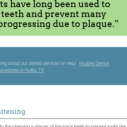
ts have long been used to
r teeth and prevent many
progressing due to plaque.”
ing about our dental services on Yelp:
Routine Dental
ocedures in Hutto, TX
hitening
 to the chewing surfaces of the back teeth to prevent tooth dec