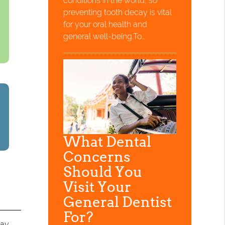
conditions in the world, so
preventing tooth decay is vital
for your oral health and
general well-being.To…
What Dental
Concerns
Should You
Visit Your
General Dentist
For?
ay.