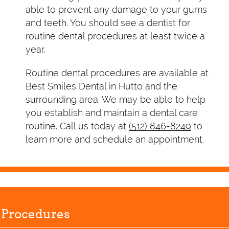
able to prevent any damage to your gums
and teeth. You should see a dentist for
routine dental procedures at least twice a
year.
Routine dental procedures are available at
Best Smiles Dental in Hutto and the
surrounding area. We may be able to help
you establish and maintain a dental care
routine. Call us today at
(512) 846-8249
to
learn more and schedule an appointment.
 Procedures