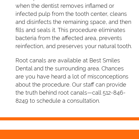
when the dentist removes inflamed or
infected pulp from the tooth center, cleans
and disinfects the remaining space, and then
fills and seals it. This procedure eliminates
bacteria from the affected area, prevents
reinfection, and preserves your natural tooth.
Root canals are available at Best Smiles
Dental and the surrounding area. Chances
are you have heard a lot of misconceptions
about the procedure. Our staff can provide
the truth behind root canals—call 512-846-
8249 to schedule a consultation.