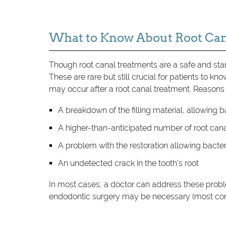
What to Know About Root Can
Though root canal treatments are a safe and st
These are rare but still crucial for patients to kn
may occur after a root canal treatment. Reasons
A breakdown of the filling material, allowing b
A higher-than-anticipated number of root cana
A problem with the restoration allowing bacteri
An undetected crack in the tooth's root
In most cases, a doctor can address these prob
endodontic surgery may be necessary (most com