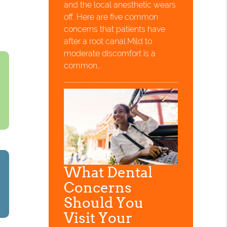
and the local anesthetic wears
off. Here are five common
concerns that patients have
after a root canal.Mild to
moderate discomfort is a
common…
What Dental
Concerns
Should You
Visit Your