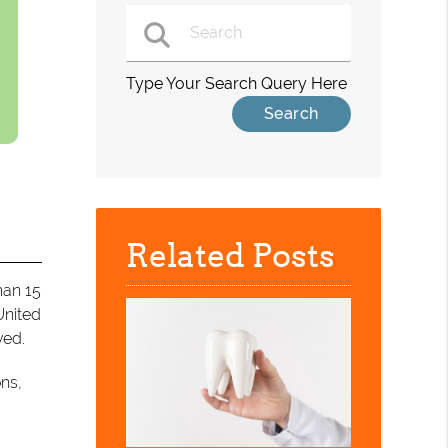
Type Your Search Query Here
Related Posts
han 15
United
ved.
ons,