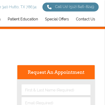
Call Us!
(512) 846-8249
 340 Hutto, TX 78634
s
Patient Education
Special Offers
Contact Us
Request An Appointment
First
&
Last
Email
Name