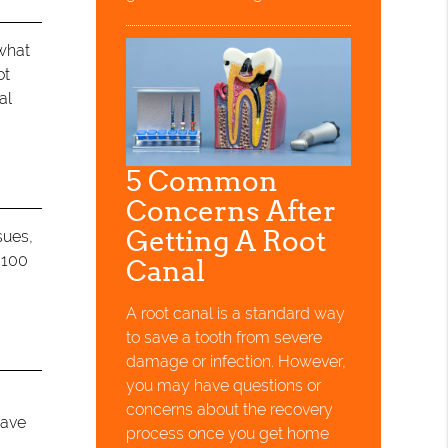
 what
ot
al
5 Common
Concerns After
Getting A Root
sues,
 100
Canal
.
A root canal is a standard way
to save a tooth from severe
damage or infection. However,
you may have questions or
concerns about the recovery
save
process once you get home