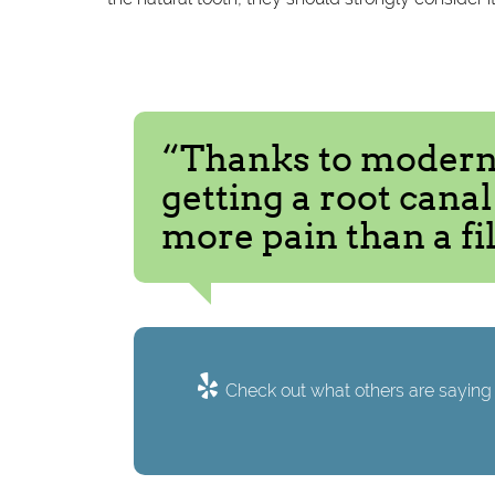
“Thanks to modern 
getting a root cana
more pain than a fil
Check out what others are saying 