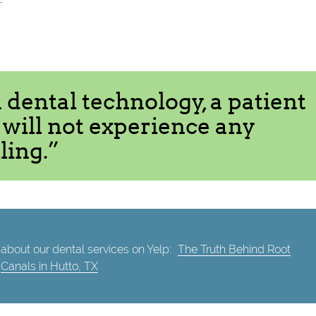
dental technology, a patient
l will not experience any
ling.”
about our dental services on Yelp:
The Truth Behind Root
Canals in Hutto, TX