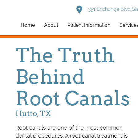
351 Exchange Blvd Ste
Home
About
Patient Information
Service
The Truth
Behind
Root Canals
Hutto, TX
Root canals are one of the most common
dental procedures. A root canal treatment is