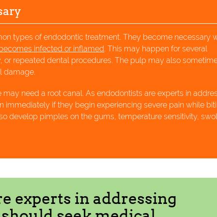
sary
mmon types of endodontic treatment. They become necessary 
becomes infected or inflamed
. This may happen for several
ay, or repeated dental procedures. The pulp may also sometim
nal damage.
e may need a root canal. As endodontists are experts in addre
n immediately if they begin experiencing severe pain while bit
o develop pimples on the gums, temperature sensitivity, swol
re experts in addressing
s should seek medical