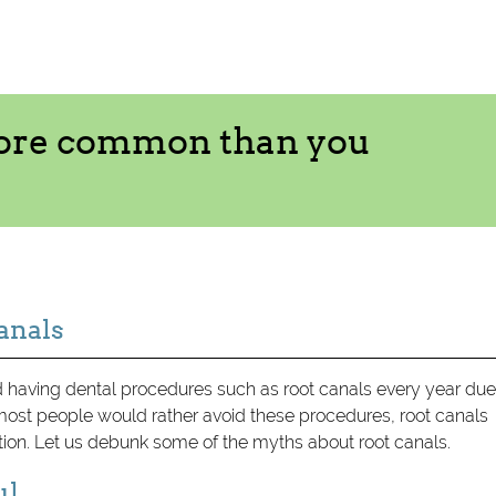
more common than you
anals
having dental procedures such as root canals every year due
st people would rather avoid these procedures, root canals
tion. Let us debunk some of the myths about root canals.
ul