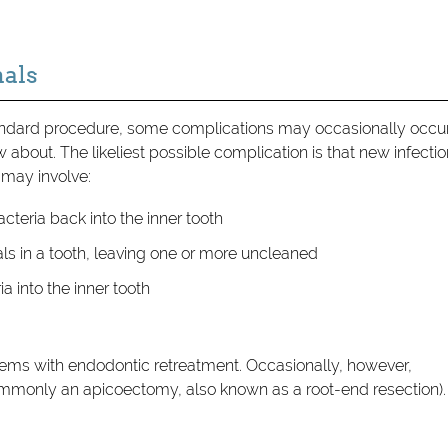
als
andard procedure, some complications may occasionally occur
ow about. The likeliest possible complication is that new infecti
 may involve:
acteria back into the inner tooth
ls in a tooth, leaving one or more uncleaned
a into the inner tooth
lems with endodontic retreatment. Occasionally, however,
monly an apicoectomy, also known as a root-end resection).