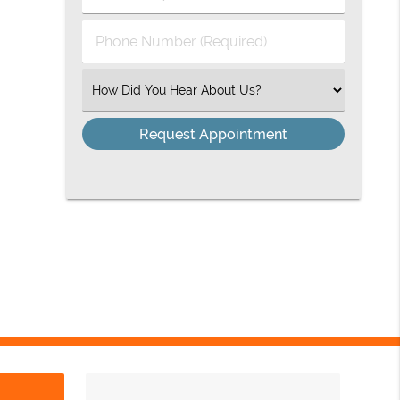
(Required)
(Required)
Phone
Number
(Required)
Select
an
Option