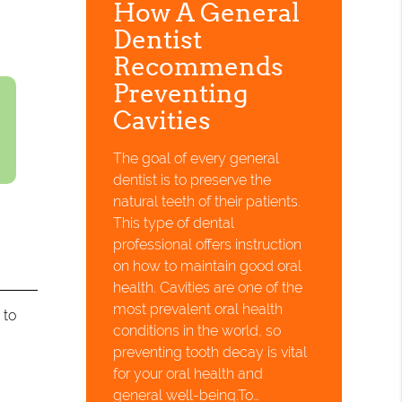
How A General
Dentist
Recommends
Preventing
Cavities
The goal of every general
dentist is to preserve the
natural teeth of their patients.
This type of dental
professional offers instruction
on how to maintain good oral
health. Cavities are one of the
most prevalent oral health
 to
conditions in the world, so
preventing tooth decay is vital
for your oral health and
general well-being.To…