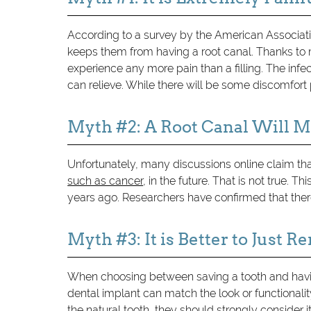
According to a survey by the American Associat
keeps them from having a root canal. Thanks to m
experience any more pain than a filling. The infec
can relieve. While there will be some discomfort
Myth #2: A Root Canal Will 
Unfortunately, many discussions online claim that 
such as cancer
, in the future. That is not true.
years ago. Researchers have confirmed that there 
Myth #3: It is Better to Just 
When choosing between saving a tooth and having
dental implant can match the look or functionality
the natural tooth, they should strongly consider it