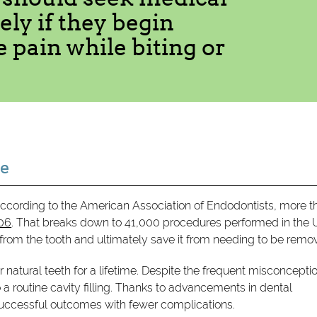
ly if they begin
 pain while biting or
re
ccording to the American Association of Endodontists, more t
006
. That breaks down to 41,000 procedures performed in the 
 from the tooth and ultimately save it from needing to be remo
r natural teeth for a lifetime. Despite the frequent misconcepti
a routine cavity filling. Thanks to advancements in dental
successful outcomes with fewer complications.