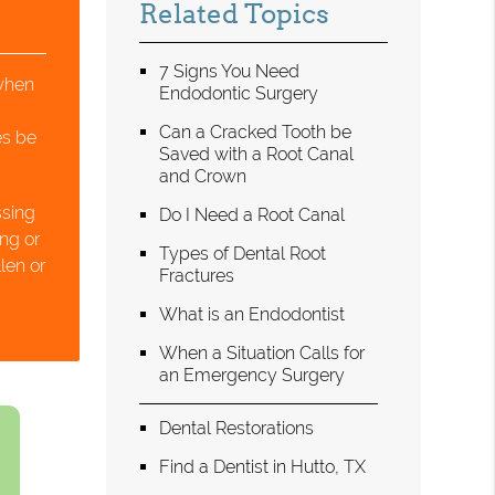
Related Topics
7 Signs You Need
when
Endodontic Surgery
Can a Cracked Tooth be
es be
Saved with a Root Canal
and Crown
ssing
Do I Need a Root Canal
ing or
Types of Dental Root
len or
Fractures
What is an Endodontist
When a Situation Calls for
an Emergency Surgery
Dental Restorations
Find a Dentist in Hutto, TX