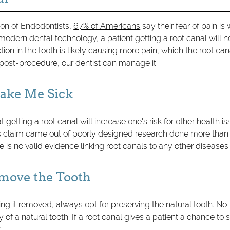
ion of Endodontists,
67% of Americans
say their fear of pain is
odern dental technology, a patient getting a root canal will n
tion in the tooth is likely causing more pain, which the root can
 post-procedure, our dentist can manage it.
Make Me Sick
getting a root canal will increase one's risk for other health is
 This claim came out of poorly designed research done more than
is no valid evidence linking root canals to any other diseases
Remove the Tooth
 it removed, always opt for preserving the natural tooth. No
 of a natural tooth. If a root canal gives a patient a chance to 
.