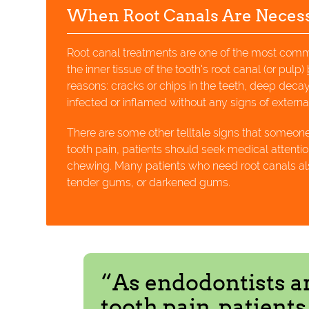
When Root Canals Are Neces
Root canal treatments are one of the most co
the inner tissue of the tooth's root canal (or pulp)
reasons: cracks or chips in the teeth, deep dec
infected or inflamed without any signs of exter
There are some other telltale signs that someon
tooth pain, patients should seek medical attentio
chewing. Many patients who need root canals als
tender gums, or darkened gums.
“As endodontists a
tooth pain, patient