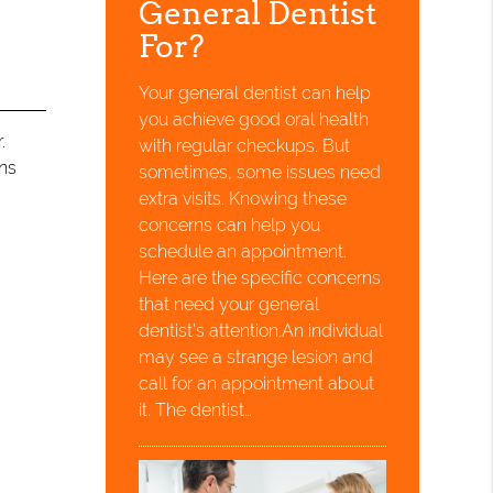
General Dentist
For?
Your general dentist can help
you achieve good oral health
.
with regular checkups. But
ons
sometimes, some issues need
extra visits. Knowing these
concerns can help you
schedule an appointment.
Here are the specific concerns
that need your general
dentist’s attention.An individual
may see a strange lesion and
call for an appointment about
it. The dentist…