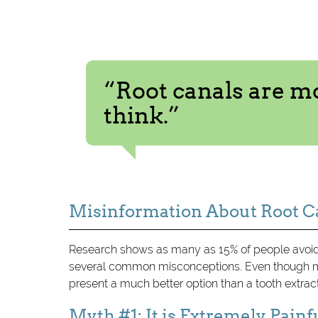
“Root canals are 
think.”
Misinformation About Root C
Research shows as many as 15% of people avoid 
several common misconceptions. Even though mo
present a much better option than a tooth extrac
Myth #1: It is Extremely Painf