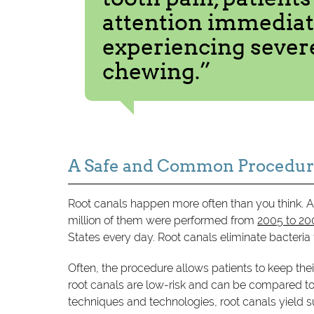
attention immediate
experiencing severe
chewing.”
A Safe and Common Procedu
Root canals happen more often than you think. A
million of them were performed from
2005 to 2
States every day. Root canals eliminate bacteria
Often, the procedure allows patients to keep thei
root canals are low-risk and can be compared to 
techniques and technologies, root canals yield 