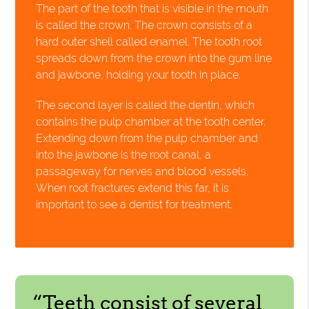
The part of the tooth that is visible in the mouth
is called the crown. The crown consists of a
hard outer shell called enamel. The tooth root
spreads down from the crown into the gum line
and jawbone, holding your tooth in place.
The second layer is called the dentin, which
contains the pulp chamber at the tooth center.
Extending down from the pulp chamber and
into the jawbone is the root canal, a
passageway for nerves and blood vessels.
When root fractures extend this far, it is
important to see a dentist for treatment.
“Teeth consist of several