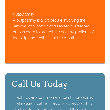
Pulpotomy
A pulpotomy is a procedure involving the
removal of a portion of diseased or infected
pulp in order to protect the healthy portions of
the pulp and teeth still in the mouth.
Call Us Today
Fractures are common and painful problems
that require treatment as quickly as possible.
Best Smiles Dental can help find the right