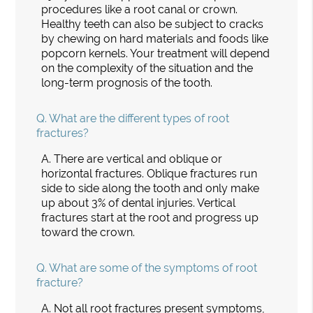
procedures like a root canal or crown.
Healthy teeth can also be subject to cracks
by chewing on hard materials and foods like
popcorn kernels. Your treatment will depend
on the complexity of the situation and the
long-term prognosis of the tooth.
Q.
What are the different types of root
fractures?
A.
There are vertical and oblique or
horizontal fractures. Oblique fractures run
side to side along the tooth and only make
up about 3% of dental injuries. Vertical
fractures start at the root and progress up
toward the crown.
Q.
What are some of the symptoms of root
fracture?
A.
Not all root fractures present symptoms,