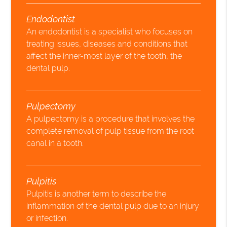
Endodontist
An endodontist is a specialist who focuses on
treating issues, diseases and conditions that
affect the inner-most layer of the tooth, the
dental pulp.
Pulpectomy
A pulpectomy is a procedure that involves the
complete removal of pulp tissue from the root
canal in a tooth.
Pulpitis
Pulpitis is another term to describe the
inflammation of the dental pulp due to an injury
or infection.