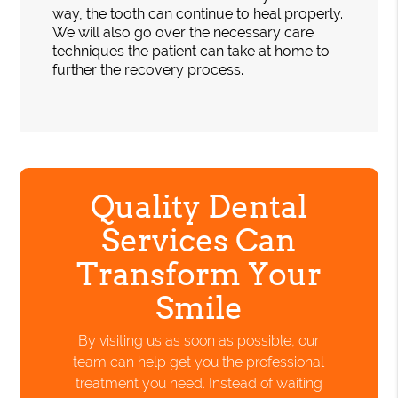
way, the tooth can continue to heal properly.
We will also go over the necessary care
techniques the patient can take at home to
further the recovery process.
Quality Dental
Services Can
Transform Your
Smile
By visiting us as soon as possible, our
team can help get you the professional
treatment you need. Instead of waiting