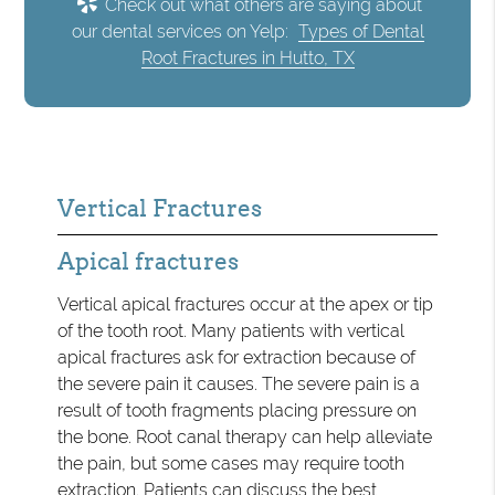
Check out what others are saying about
our dental services on Yelp:
Types of Dental
Root Fractures in Hutto, TX
Vertical Fractures
Apical fractures
Vertical apical fractures occur at the apex or tip
of the tooth root. Many patients with vertical
apical fractures ask for extraction because of
the severe pain it causes. The severe pain is a
result of tooth fragments placing pressure on
the bone. Root canal therapy can help alleviate
the pain, but some cases may require tooth
extraction. Patients can discuss the best