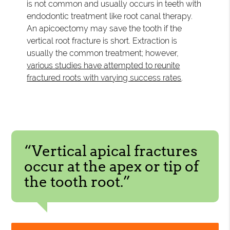
is not common and usually occurs in teeth with
endodontic treatment like root canal therapy.
An apicoectomy may save the tooth if the
vertical root fracture is short. Extraction is
usually the common treatment; however,
various studies have attempted to reunite
fractured roots with varying success rates
.
“Vertical apical fractures
occur at the apex or tip of
the tooth root.”