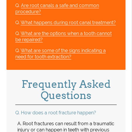
Q.
Are root canals a safe and common
procedure?
Q.
What happens during root canal treatment?
Q.
What are the options when a tooth cannot
be repaired?
Q.
What are some of the signs indicating a
need for tooth extraction?
Frequently Asked
Questions
Q.
How does a root fracture happen?
A.
Root fractures can result from a traumatic
injury or can happen in teeth with previous