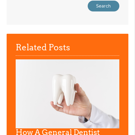
Related Posts
How A General Dentist