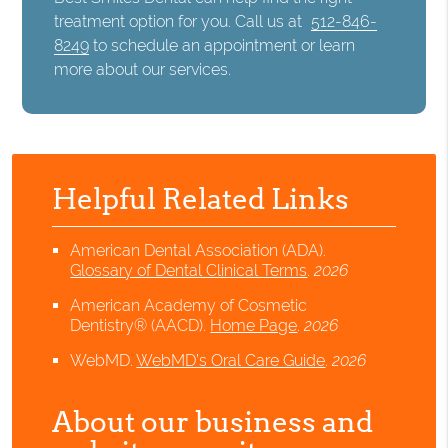
treatment option for you. Call us at
512-846-
8249
to schedule an appointment or learn
more about our services.
Helpful Related Links
American Dental Association (ADA)
.
Glossary of Dental Clinical Terms
.
2026
American Academy of Cosmetic
Dentistry® (AACD)
.
Home Page
.
2026
WebMD
.
WebMD’s Oral Care Guide
.
2026
About our business and