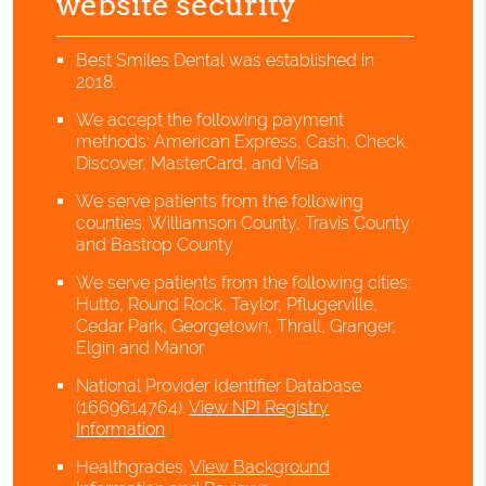
website security
Best Smiles Dental was established in
2018.
We accept the following payment
methods: American Express, Cash, Check,
Discover, MasterCard, and Visa
We serve patients from the following
counties: Williamson County, Travis County
and Bastrop County
We serve patients from the following cities:
Hutto, Round Rock, Taylor, Pflugerville,
Cedar Park, Georgetown, Thrall, Granger,
Elgin and Manor
National Provider Identifier Database
(1669614764).
View NPI Registry
Information
Healthgrades
.
View Background