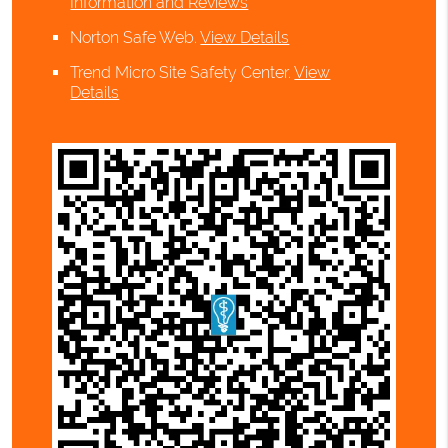
Information and Reviews
Norton Safe Web
.
View Details
Trend Micro Site Safety Center
.
View
Details