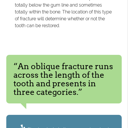
totally below the gum line and sometimes
totally within the bone. The location of this type
of fracture will determine whether or not the
tooth can be restored.
“An oblique fracture runs
across the length of the
tooth and presents in
three categories.”