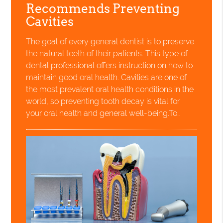
Recommends Preventing
Cavities
The goal of every general dentist is to preserve
the natural teeth of their patients. This type of
dental professional offers instruction on how to
maintain good oral health. Cavities are one of
the most prevalent oral health conditions in the
world, so preventing tooth decay is vital for
your oral health and general well-being.To…