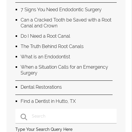
7 Signs You Need Endodontic Surgery
Can a Cracked Tooth be Saved with a Root
Canal and Crown
Do I Need a Root Canal
The Truth Behind Root Canals
What is an Endodontist
When a Situation Calls for an Emergency
Surgery
Dental Restorations
Find a Dentist in Hutto, TX
Type Your Search Query Here