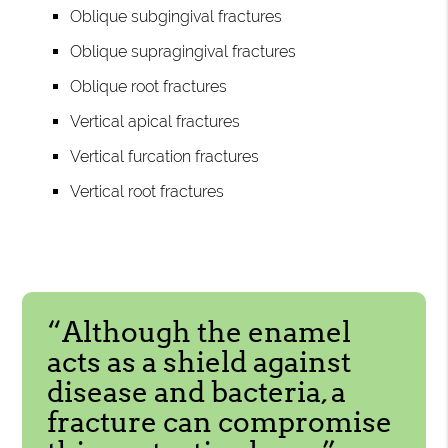
Oblique subgingival fractures
Oblique supragingival fractures
Oblique root fractures
Vertical apical fractures
Vertical furcation fractures
Vertical root fractures
“Although the enamel
acts as a shield against
disease and bacteria, a
fracture can compromise