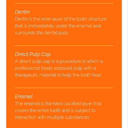
Dentin
Dentin is the inner layer of the tooth structure
that is immediately under the enamel and
surrounds the dental pulp.
Direct Pulp Cap
A direct pulp cap is a procedure in which a
professional treats exposed pulp with a
therapeutic material to help the tooth heal.
Enamel
The enamel is the hard calcified layer that
covers the entire tooth and is subject to
interaction with multiple substances.