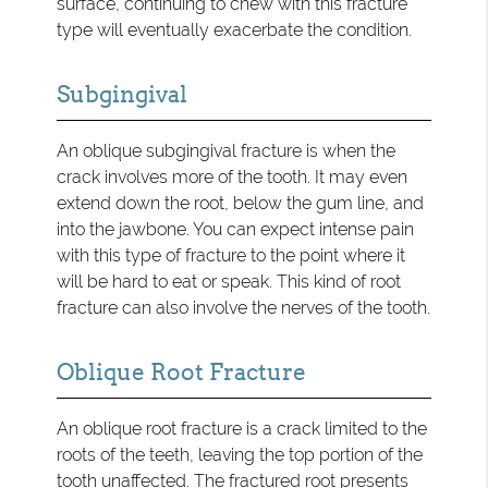
surface, continuing to chew with this fracture
type will eventually exacerbate the condition.
Subgingival
An oblique subgingival fracture is when the
crack involves more of the tooth. It may even
extend down the root, below the gum line, and
into the jawbone. You can expect intense pain
with this type of fracture to the point where it
will be hard to eat or speak. This kind of root
fracture can also involve the nerves of the tooth.
Oblique Root Fracture
An oblique root fracture is a crack limited to the
roots of the teeth, leaving the top portion of the
tooth unaffected. The fractured root presents