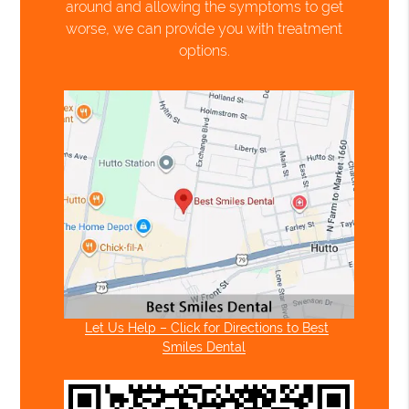
around and allowing the symptoms to get
worse, we can provide you with treatment
options.
Let Us Help – Click for Directions to Best
Smiles Dental