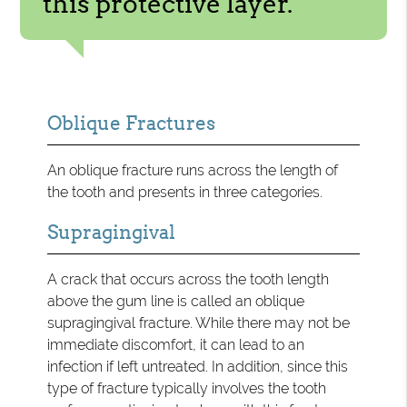
this protective layer.”
Oblique Fractures
An oblique fracture runs across the length of
the tooth and presents in three categories.
Supragingival
A crack that occurs across the tooth length
above the gum line is called an oblique
supragingival fracture. While there may not be
immediate discomfort, it can lead to an
infection if left untreated. In addition, since this
type of fracture typically involves the tooth