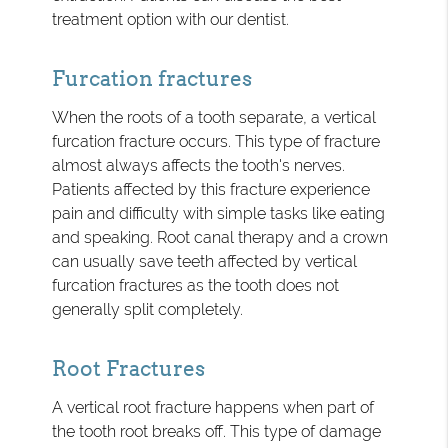
treatment option with our dentist.
Furcation fractures
When the roots of a tooth separate, a vertical
furcation fracture occurs. This type of fracture
almost always affects the tooth's nerves.
Patients affected by this fracture experience
pain and difficulty with simple tasks like eating
and speaking. Root canal therapy and a crown
can usually save teeth affected by vertical
furcation fractures as the tooth does not
generally split completely.
Root Fractures
A vertical root fracture happens when part of
the tooth root breaks off. This type of damage