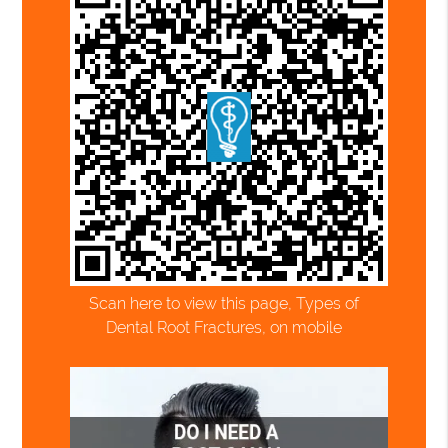
Scan here to view this page, Types of
Dental Root Fractures, on mobile