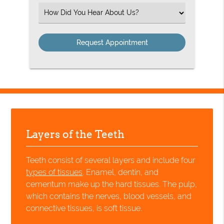
(Required)
Select
an
Option
Layers of the Teeth
Teeth consist of several layers and include four
types of tissues
. Enamel, dentin, and
cementum make up the hard tissues. The pulp,
which contains the nerves, blood vessels, and
connective tissues, is soft tissue.