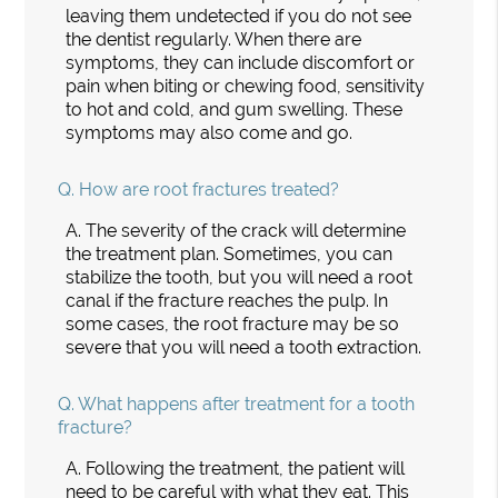
leaving them undetected if you do not see
the dentist regularly. When there are
symptoms, they can include discomfort or
pain when biting or chewing food, sensitivity
to hot and cold, and gum swelling. These
symptoms may also come and go.
Q.
How are root fractures treated?
A.
The severity of the crack will determine
the treatment plan. Sometimes, you can
stabilize the tooth, but you will need a root
canal if the fracture reaches the pulp. In
some cases, the root fracture may be so
severe that you will need a tooth extraction.
Q.
What happens after treatment for a tooth
fracture?
A.
Following the treatment, the patient will
need to be careful with what they eat. This