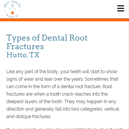
Types of Dental Root
Fractures
Hutto, TX
Like any part of the body, your teeth will start to show
signs of wear and tear over the years. Sometimes that
can come in the form of a dental root fracture. Root
fractures are when a tooth crack reaches into the
deepest layers of the tooth. They may happen in any
direction and generally fall into two categories: vertical
and oblique fractures.