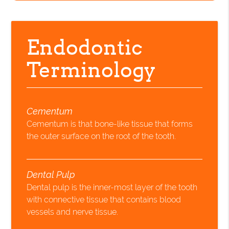
Endodontic
Terminology
Cementum
Cementum is that bone-like tissue that forms
the outer surface on the root of the tooth.
Dental Pulp
Dental pulp is the inner-most layer of the tooth
with connective tissue that contains blood
vessels and nerve tissue.