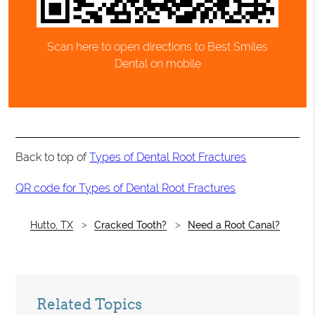
Scan here to open directions to Best Smiles
Dental on mobile
Back to top of
Types of Dental Root Fractures
QR code for Types of Dental Root Fractures
Hutto, TX
Cracked Tooth?
Need a Root Canal?
Related Topics