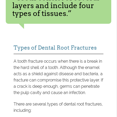
layers and include four
types of tissues.”
Types of Dental Root Fractures
A tooth fracture occurs when there is a break in
the hard shell of a tooth. Although the enamel
acts as a shield against disease and bacteria, a
fracture can compromise this protective layer. If
a crack is deep enough, germs can penetrate
the pulp cavity and cause an infection.
There are several types of dental root fractures,
including: