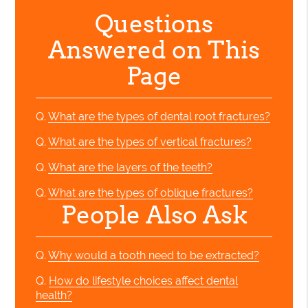
Questions
Answered on This
Page
Q.
What are the types of dental root fractures?
Q.
What are the types of vertical fractures?
Q.
What are the layers of the teeth?
Q.
What are the types of oblique fractures?
People Also Ask
Q.
Why would a tooth need to be extracted?
Q.
How do lifestyle choices affect dental
health?