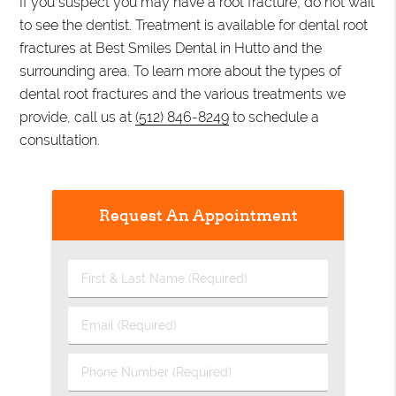
If you suspect you may have a root fracture, do not wait
to see the dentist. Treatment is available for dental root
fractures at Best Smiles Dental in Hutto and the
surrounding area. To learn more about the types of
dental root fractures and the various treatments we
provide, call us at
(512) 846-8249
to schedule a
consultation.
Request An Appointment
First
&
Last
Email
Name
(Required)
(Required)
Phone
Number